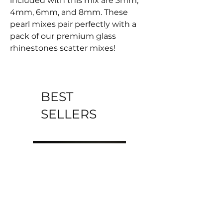
included with this mix are 3mm,
4mm, 6mm, and 8mm. These
pearl mixes pair perfectly with a
pack of our premium glass
rhinestones scatter mixes!
BEST
SELLERS