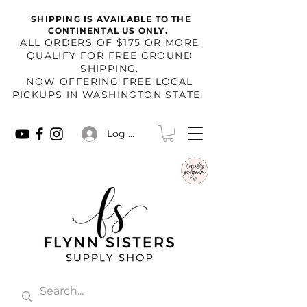
SHIPPING IS AVAILABLE TO THE
.
CONTINENTAL US ONLY
​ALL ORDERS OF $175 OR MORE
QUALIFY FOR FREE GROUND
SHIPPING.
NOW OFFERING FREE LOCAL
PICKUPS IN WASHINGTON STATE.
Log In