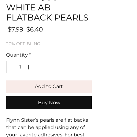
WHITE AB
FLATBACK PEARLS
Regular
Sale
 $7.99 
$6.40
Price
Price
20% OFF BLING
Quantity
*
Add to Cart
Buy Now
Flynn Sister’s pearls are flat backs
that can be applied using any of
your favorite adhesives. For best