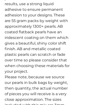
results, use a strong liquid
adhesive to ensure permanent
adhesion to your designs. These
are 55 gram packs by weight with
approximately 1300+ pearls. AB
coated flatback pearls have an
iridescent coating on them which
gives a beautiful, shiny color shift
finish. AB and metallic coated
plastic pearls can scratch or fade
over time so please consider that
when choosing these materials for
your project.
Please note, because we source
our pearls in bulk bags by weight,
then quantity, the actual number
of pieces you will receive is a very
close approximation. The sizes