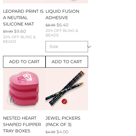
LEOPARD PRINT IS
LIQUID FUSION
A NEUTRAL
ADHESIVE
SILICONE MAT
Regular Price
Sale Price
$6.40
$8.99
Regular Price
Sale Price
20% OFF BLING &
$9.60
$11.99
BEADS
20% OFF BLING &
BEADS
ADD TO CART
ADD TO CART
NESTED HEART
JEWEL PICKERS
SHAPED FLIPPER
(PACK OF 3)
TRAY BOXES
Regular Price
Sale Price
$4.00
$4.99