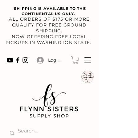
SHIPPING IS AVAILABLE TO THE
.
CONTINENTAL US ONLY
​ALL ORDERS OF $175 OR MORE
QUALIFY FOR FREE GROUND
SHIPPING.
NOW OFFERING FREE LOCAL
PICKUPS IN WASHINGTON STATE.
Log In