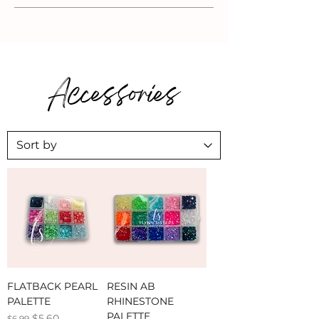
Accessories
FLATBACK PEARL
RESIN AB
PALETTE
RHINESTONE
PALETTE
Regular Price
Sale Price
$5.60
$6.99