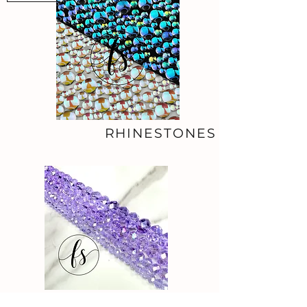
RHINESTONES
BEADS