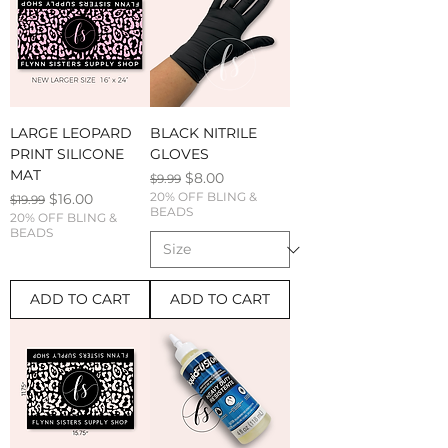
LARGE LEOPARD
BLACK NITRILE
PRINT SILICONE
GLOVES
MAT
Regular Price
Sale Price
$8.00
$9.99
Regular Price
Sale Price
20% OFF BLING &
$16.00
$19.99
BEADS
20% OFF BLING &
BEADS
ADD TO CART
ADD TO CART