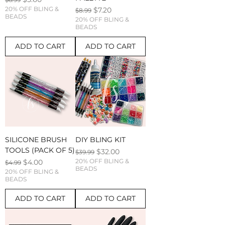
20% OFF BLING &
Regular Price
Sale Price
$7.20
$8.99
BEADS
20% OFF BLING &
BEADS
ADD TO CART
ADD TO CART
SILICONE BRUSH
DIY BLING KIT
TOOLS (PACK OF 5)
Regular Price
Sale Price
$32.00
$39.99
Regular Price
Sale Price
20% OFF BLING &
$4.00
$4.99
BEADS
20% OFF BLING &
BEADS
ADD TO CART
ADD TO CART