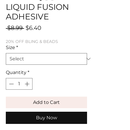
LIQUID FUSION
ADHESIVE
Regular
Sale
 $8.99 
$6.40
Price
Price
20% OFF BLING & BEADS
Size
*
Quantity
*
Add to Cart
Buy Now