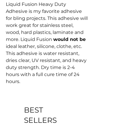
Liquid Fusion Heavy Duty
Adhesive is my favorite adhesive
for bling projects. This adhesive will
work great for stainless steel,
wood, hard plastics, laminate and
more. Liquid Fusion
would not be
ideal leather, silicone, clothe, etc.
This adhesive is water resistant,
dries clear, UV resistant, and heavy
duty strength. Dry time is 2-4
hours with a full cure time of 24
hours.
BEST
SELLERS