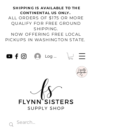
SHIPPING IS AVAILABLE TO THE
.
CONTINENTAL US ONLY
​ALL ORDERS OF $175 OR MORE
QUALIFY FOR FREE GROUND
SHIPPING.
NOW OFFERING FREE LOCAL
PICKUPS IN WASHINGTON STATE.
Log In