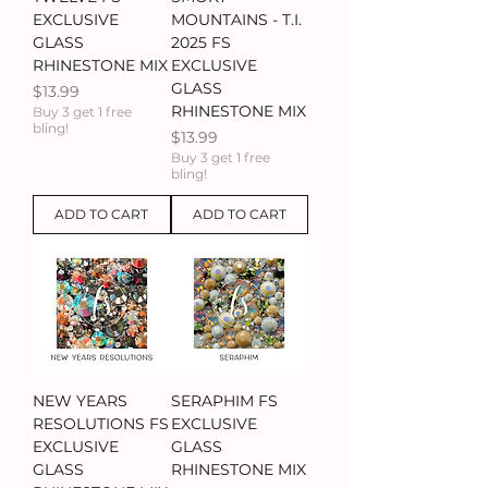
EXCLUSIVE
MOUNTAINS - T.I.
GLASS
2025 FS
RHINESTONE MIX
EXCLUSIVE
GLASS
Price
$13.99
RHINESTONE MIX
Buy 3 get 1 free
bling!
Price
$13.99
Buy 3 get 1 free
bling!
ADD TO CART
ADD TO CART
NEW YEARS
SERAPHIM FS
RESOLUTIONS FS
EXCLUSIVE
EXCLUSIVE
GLASS
GLASS
RHINESTONE MIX