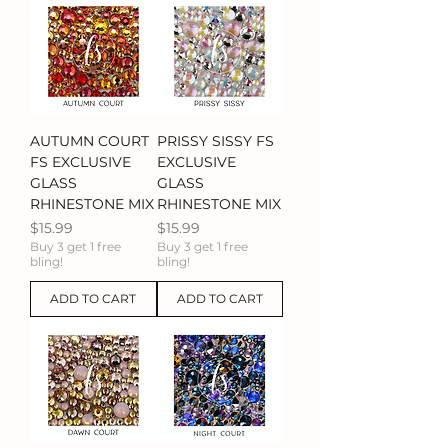
AUTUMN COURT
PRISSY SISSY FS
FS EXCLUSIVE
EXCLUSIVE
GLASS
GLASS
RHINESTONE MIX
RHINESTONE MIX
Price
Price
$15.99
$15.99
Buy 3 get 1 free
Buy 3 get 1 free
bling!
bling!
ADD TO CART
ADD TO CART