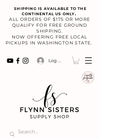
SHIPPING IS AVAILABLE TO THE
.
CONTINENTAL US ONLY
​ALL ORDERS OF $175 OR MORE
QUALIFY FOR FREE GROUND
SHIPPING.
NOW OFFERING FREE LOCAL
PICKUPS IN WASHINGTON STATE.
Log In