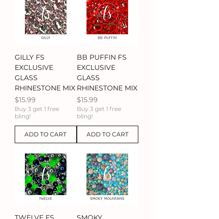
GILLY FS
BB PUFFIN FS
EXCLUSIVE
EXCLUSIVE
GLASS
GLASS
RHINESTONE MIX
RHINESTONE MIX
Price
Price
$15.99
$15.99
Buy 3 get 1 free
Buy 3 get 1 free
bling!
bling!
ADD TO CART
ADD TO CART
TWELVE FS
SMOKY