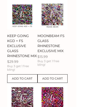
KEEP GOING
MOONBEAM FS
KGD + FS
GLASS
EXCLUSIVE
RHINESTONE
GLASS
EXCLUSIVE MIX
RHINESTONE MIX
Price
$15.99
Price
Buy 3 get 1 free
$29.99
bling!
Buy 3 get 1 free
bling!
ADD TO CART
ADD TO CART