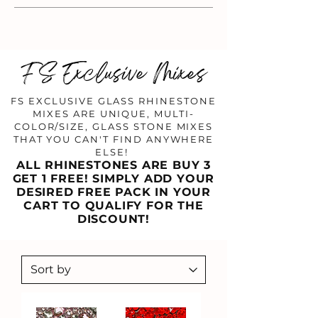
FS Exclusive Mixes
FS EXCLUSIVE GLASS RHINESTONE
MIXES ARE UNIQUE, MULTI-
COLOR/SIZE, GLASS STONE MIXES
THAT YOU CAN'T FIND ANYWHERE
ELSE!
ALL RHINESTONES ARE BUY 3
GET 1 FREE! SIMPLY ADD YOUR
DESIRED FREE PACK IN YOUR
CART TO QUALIFY FOR THE
DISCOUNT!