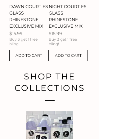
DAWN COURT FS
NIGHT COURT FS
GLASS
GLASS
RHINESTONE
RHINESTONE
EXCLUSIVE MIX
EXCLUSIVE MIX
Price
Price
$15.99
$15.99
Buy 3 get 1 free
Buy 3 get 1 free
bling!
bling!
ADD TO CART
ADD TO CART
SHOP THE
COLLECTIONS