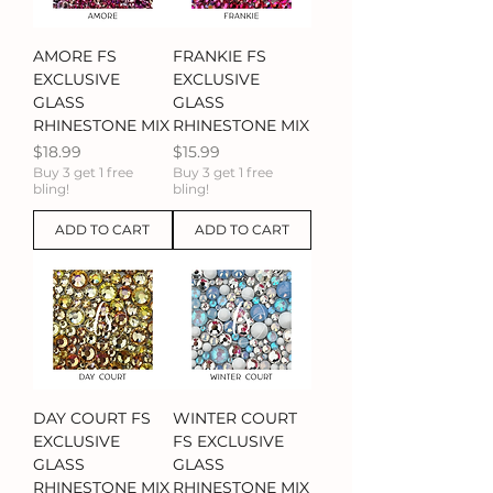
AMORE FS
FRANKIE FS
EXCLUSIVE
EXCLUSIVE
GLASS
GLASS
RHINESTONE MIX
RHINESTONE MIX
Price
Price
$18.99
$15.99
Buy 3 get 1 free
Buy 3 get 1 free
bling!
bling!
ADD TO CART
ADD TO CART
DAY COURT FS
WINTER COURT
EXCLUSIVE
FS EXCLUSIVE
GLASS
GLASS
RHINESTONE MIX
RHINESTONE MIX