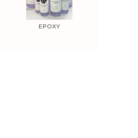
EPOXY
VINYL