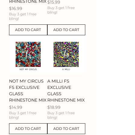
RHINESTONE MIX
Price
$15.99
Price
Buy 3 get 1 free
$16.99
bling!
Buy 3 get 1 free
bling!
ADD TO CART
ADD TO CART
NOT MY CIRCUS
A MILLI FS
FS EXCLUSIVE
EXCLUSIVE
GLASS
GLASS
RHINESTONE MIX
RHINESTONE MIX
Price
Price
$14.99
$18.99
Buy 3 get 1 free
Buy 3 get 1 free
bling!
bling!
ADD TO CART
ADD TO CART