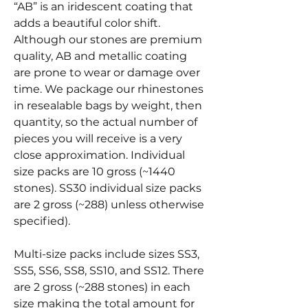
“AB” is an iridescent coating that
adds a beautiful color shift.
Although our stones are premium
quality, AB and metallic coating
are prone to wear or damage over
time. We package our rhinestones
in resealable bags by weight, then
quantity, so the actual number of
pieces you will receive is a very
close approximation. Individual
size packs are 10 gross (~1440
stones). SS30 individual size packs
are 2 gross (~288) unless otherwise
specified).
Multi-size packs include sizes SS3,
SS5, SS6, SS8, SS10, and SS12. There
are 2 gross (~288 stones) in each
size making the total amount for