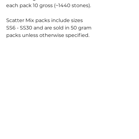
each pack 10 gross (~1440 stones).
Scatter Mix packs include sizes
SS6 - SS30 and are sold in 50 gram
packs unless otherwise specified.
BEST
SELLERS