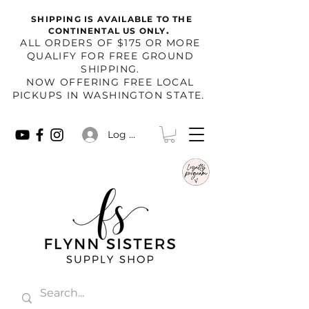
SHIPPING IS AVAILABLE TO THE
.
CONTINENTAL US ONLY
​ALL ORDERS OF $175 OR MORE
QUALIFY FOR FREE GROUND
SHIPPING.
NOW OFFERING FREE LOCAL
PICKUPS IN WASHINGTON STATE.
Log In