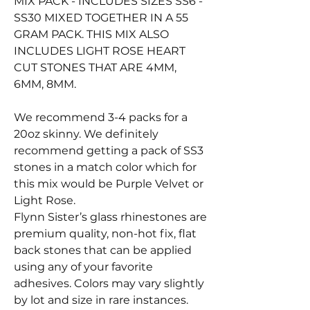
MIX PACK - INCLUDES SIZES SS6 -
SS30 MIXED TOGETHER IN A 55
GRAM PACK. THIS MIX ALSO
INCLUDES LIGHT ROSE HEART
CUT STONES THAT ARE 4MM,
6MM, 8MM.
We recommend 3-4 packs for a
20oz skinny. We definitely
recommend getting a pack of SS3
stones in a match color which for
this mix would be Purple Velvet or
Light Rose.
Flynn Sister’s glass rhinestones are
premium quality, non-hot fix, flat
back stones that can be applied
using any of your favorite
adhesives. Colors may vary slightly
by lot and size in rare instances.