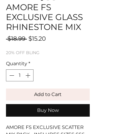
AMORE FS
EXCLUSIVE GLASS
RHINESTONE MIX
Regular
Sale
 $18.99 
$15.20
Price
Price
20% OFF BLING
Quantity
*
Add to Cart
Buy Now
AMORE FS EXCLUSIVE SCATTER