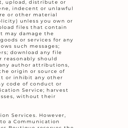
t, upload, distribute or
ene, indecent or unlawful
re or other material
blicity) unless you own or
pload files that contain
that may damage the
 goods or services for any
llows such messages;
rs; download any file
r reasonably should
any author attributions,
the origin or source of
ct or inhibit any other
ny code of conduct or
cation Service; harvest
sses, without their
ion Services. However,
d to a Communication
ters Boutique reserves the