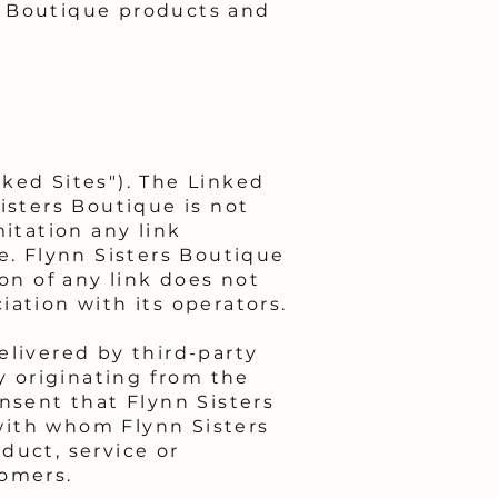
s Boutique products and
ked Sites"). The Linked
isters Boutique is not
mitation any link
e. Flynn Sisters Boutique
on of any link does not
ation with its operators.
elivered by third-party
ty originating from the
sent that Flynn Sisters
with whom Flynn Sisters
duct, service or
tomers.