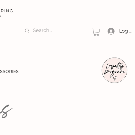
PING.
E.
Log In
SSORIES
ns