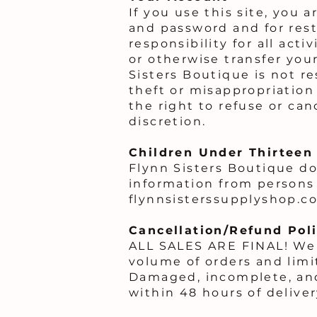
If you use this site, you 
and password and for rest
responsibility for all act
or otherwise transfer you
Sisters Boutique is not r
theft or misappropriation
the right to refuse or can
discretion.
Children Under Thirteen
Flynn Sisters Boutique doe
information from persons 
flynnsisterssupplyshop.co
Cancellation/Refund Pol
ALL SALES ARE FINAL! We 
volume of orders and limi
Damaged, incomplete, and
within 48 hours of deliver