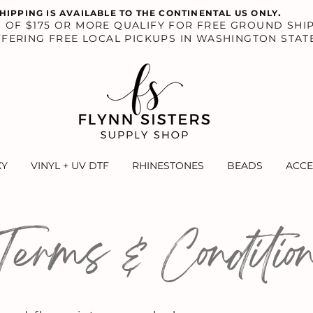
.
HIPPING IS AVAILABLE TO THE CONTINENTAL US ONLY
S OF $175 OR MORE QUALIFY FOR FREE GROUND SHIP
FERING FREE LOCAL PICKUPS IN WASHINGTON STAT
XY
VINYL + UV DTF
RHINESTONES
BEADS
ACCE
Terms & Conditio