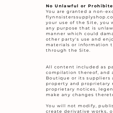
No Unlawful or Prohibite
You are granted a non-exc
flynnsisterssupplyshop.co
your use of the Site, you 
any purpose that is unlaw
manner which could damage
other party's use and enj
materials or information 
through the Site.
All content included as pa
compilation thereof, and a
Boutique or its suppliers
property and proprietary 
proprietary notices, legen
make any changes theret
You will not modify, publi
create derivative works, o