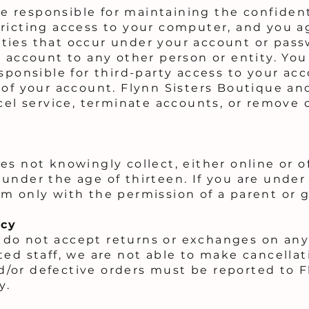
are responsible for maintaining the confiden
ricting access to your computer, and you a
ivities that occur under your account or pa
r account to any other person or entity. Y
esponsible for third-party access to your ac
 of your account. Flynn Sisters Boutique and
cel service, terminate accounts, or remove 
s not knowingly collect, either online or of
under the age of thirteen. If you are under
m only with the permission of a parent or 
icy
do not accept returns or exchanges on any
ted staff, we are not able to make cancellat
/or defective orders must be reported to F
y.