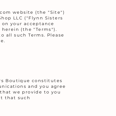
com website (the "Site")
Shop LLC ("Flynn Sisters
d on your acceptance
 herein (the "Terms").
o all such Terms. Please
e.
rs Boutique constitutes
unications and you agree
 that we provide to you
nt that such