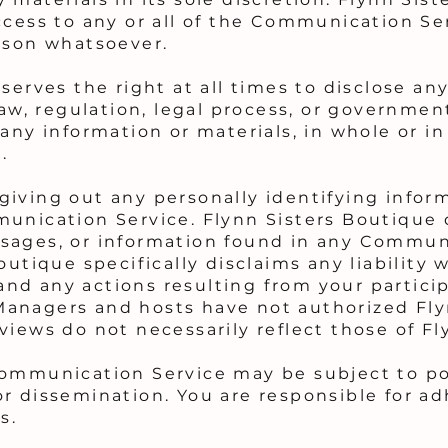
ccess to any or all of the Communication Se
ason whatsoever.
serves the right at all times to disclose an
law, regulation, legal process, or government
any information or materials, in whole or in 
.
iving out any personally identifying inform
unication Service. Flynn Sisters Boutique 
sages, or information found in any Commun
outique specifically disclaims any liability 
d any actions resulting from your particip
anagers and hosts have not authorized Fly
views do not necessarily reflect those of Fl
Communication Service may be subject to po
r dissemination. You are responsible for ad
s.