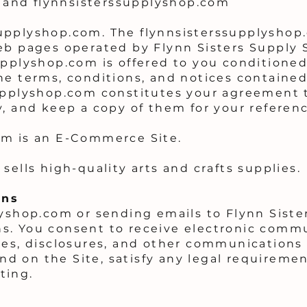
and flynnsisterssupplyshop.com
upplyshop.com. The flynnsisterssupplyshop.
eb pages operated by Flynn Sisters Supply 
upplyshop.com is offered to you conditione
he terms, conditions, and notices contained
upplyshop.com constitutes your agreement t
y, and keep a copy of them for your referenc
om is an E-Commerce Site.
sells high-quality arts and crafts supplies.
ons
lyshop.com or sending emails to Flynn Siste
s. You consent to receive electronic comm
ces, disclosures, and other communications
 and on the Site, satisfy any legal requireme
ting.