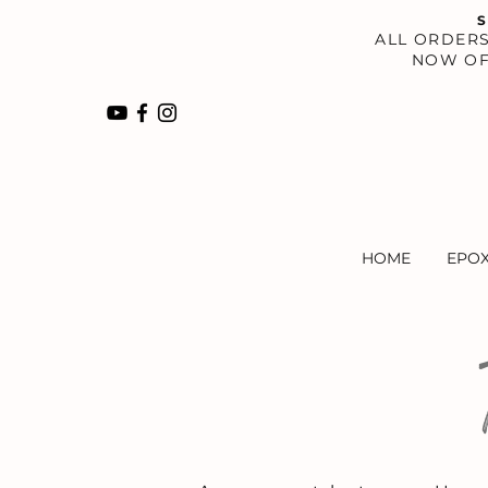
S
​ALL ORDER
NOW OF
HOME
EPO