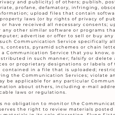
rivacy and publicity) of others; publish, pos
iate, profane, defamatory, infringing, obsc
nformation; upload files that contain softwa
property laws (or by rights of privacy of pu
 or have received all necessary consents; u
 or any other similar software or programs 
puter; advertise or offer to sell or buy any
 such Communication Service specifically a
s, contests, pyramid schemes or chain lette
f a Communication Service that you know, o
stributed in such manner; falsify or delete 
ces or proprietary designations or labels of 
 contained in a file that is uploaded; restri
ying the Communication Services; violate a
y be applicable for any particular Communi
rmation about others, including e-mail addre
cable laws or regulations.
as no obligation to monitor the Communicat
serves the right to review materials poste
 materials in its sole discretion. Flynn Sis