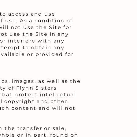
 to access and use
 use. As a condition of
ill not use the Site for
ot use the Site in any
or interfere with any
attempt to obtain any
ailable or provided for
gos, images, as well as the
ty of Flynn Sisters
that protect intellectual
ll copyright and other
such content and will not
 the transfer or sale,
whole or in part, found on