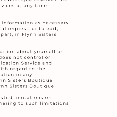
rvices at any time
y information as necessary
al request, or to edit,
part, in Flynn Sisters
ation about yourself or
does not control or
ication Service and,
with regard to the
ation in any
nn Sisters Boutique
ynn Sisters Boutique.
sted limitations on
hering to such limitations