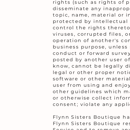
rights (such as rights of p
disseminate any inappropr
topic, name, material or i
protected by intellectual 
control the rights thereto
viruses, corrupted files,
operation of another's com
business purpose, unless
conduct or forward survey
posted by another user o
know, cannot be legally di
legal or other proper noti
software or other material
user from using and enjo
other guidelines which ma
or otherwise collect info
consent; violate any appli
Flynn Sisters Boutique h
Flynn Sisters Boutique re
Service and to remove any