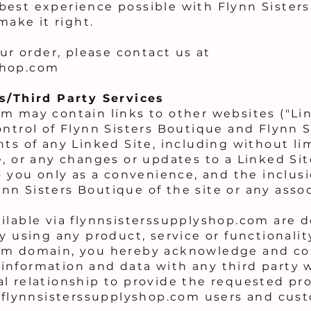
best experience possible with Flynn Sister
make it right.
our order, please contact us at
shop.com
es/Third Party Services
m may contain links to other websites ("Lin
ontrol of Flynn Sisters Boutique and Flynn S
ts of any Linked Site, including without li
e, or any changes or updates to a Linked Sit
o you only as a convenience, and the inclusi
n Sisters Boutique of the site or any associ
ilable via flynnsisterssupplyshop.com are d
y using any product, service or functionali
om domain, you hereby acknowledge and con
information and data with any third party 
l relationship to provide the requested pro
f flynnsisterssupplyshop.com users and cus