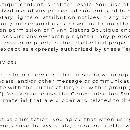
utique content is not for resale. Your use of
zed use of any protected content, and in pa
etary rights or attribution notices in any co
for your personal use and will make no othe
en permission of Flynn Sisters Boutique an
t acquire any ownership rights in any prote
press or implied, to the intellectual proper
 except as expressly authorized by these Te
rvices
etin board services, chat areas, news group
ndars, and/or other message or communicatio
 with the public at large or with a group (
). You agree to use the Communication Serv
material that are proper and related to the
ot as a limitation, you agree that when us
ame, abuse, harass, stalk, threaten or otherw