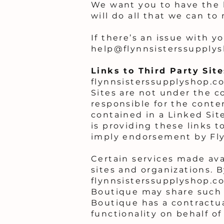
We want you to have the 
will do all that we can to 
If there’s an issue with y
help@flynnsisterssupply
Links to Third Party Sit
flynnsisterssupplyshop.co
Sites are not under the c
responsible for the conten
contained in a Linked Sit
is providing these links t
imply endorsement by Flyn
Certain services made ava
sites and organizations. B
flynnsisterssupplyshop.c
Boutique may share such 
Boutique has a contractua
functionality on behalf o