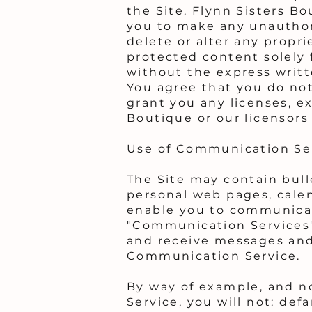
the Site. Flynn Sisters Bo
you to make any unauthori
delete or alter any propri
protected content solely 
without the express writt
You agree that you do no
grant you any licenses, ex
Boutique or our licensors
Use of Communication Se
The Site may contain bull
personal web pages, cale
enable you to communicate
"Communication Services"
and receive messages and 
Communication Service.
By way of example, and n
Service, you will not: def