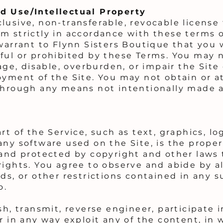
d Use/Intellectual Property
lusive, non-transferable, revocable license
m strictly in accordance with these terms of
warrant to Flynn Sisters Boutique that you w
ful or prohibited by these Terms. You may n
, disable, overburden, or impair the Site 
oyment of the Site. You may not obtain or 
through any means not intentionally made av
rt of the Service, such as text, graphics, lo
ny software used on the Site, is the proper
 and protected by copyright and other laws 
rights. You agree to observe and abide by a
ds, or other restrictions contained in any 
o.
sh, transmit, reverse engineer, participate in
r in any way exploit any of the content, in 