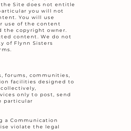
 the Site does not entitle
rticular you will not
ntent. You will use
r use of the content
d the copyright owner.
cted content. We do not
ty of Flynn Sisters
rms.
s, forums, communities,
n facilities designed to
collectively,
ices only to post, send
 particular
ing a Communication
ise violate the legal