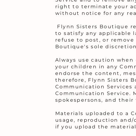
right to terminate your a
without notice for any re
Flynn Sisters Boutique re
to satisfy any applicable 
refuse to post, or remove 
Boutique's sole discretion
Always use caution when g
your children in any Comm
endorse the content, mes
therefore, Flynn Sisters B
Communication Services an
Communication Service. M
spokespersons, and their 
Materials uploaded to a 
usage, reproduction and/o
if you upload the material