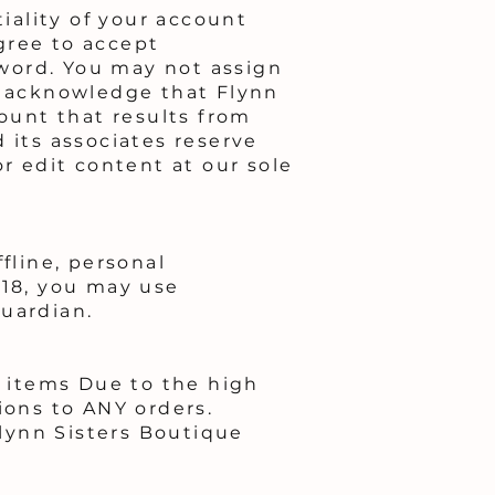
tiality of your account
gree to accept
ssword. You may not assign
ou acknowledge that Flynn
count that results from
 its associates reserve
or edit content at our sole
fline, personal
 18, you may use
guardian.
 items Due to the high
ions to ANY orders.
lynn Sisters Boutique