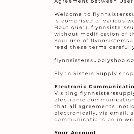
Agreement between User 
Welcome to flynnsisterss
is comprised of various w
Boutique"). flynnsisterss
without modification of t
Your use of flynnsisterss
read these terms carefull
flynnsisterssupplyshop.c
Flynn Sisters Supply shop 
Electronic Communicati
Visiting flynnsisterssupp
electronic communication
that all agreements, noti
electronically, via email,
communications be in wri
Your Account