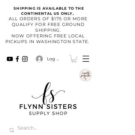
SHIPPING IS AVAILABLE TO THE
.
CONTINENTAL US ONLY
​ALL ORDERS OF $175 OR MORE
QUALIFY FOR FREE GROUND
SHIPPING.
NOW OFFERING FREE LOCAL
PICKUPS IN WASHINGTON STATE.
Log In