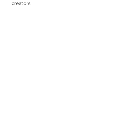
creators.
BEST
SELLERS
FLYNN SISTERS FAST
FLYNN SISTERS ARTIST
CURE EPOXY
CURE EPOXY