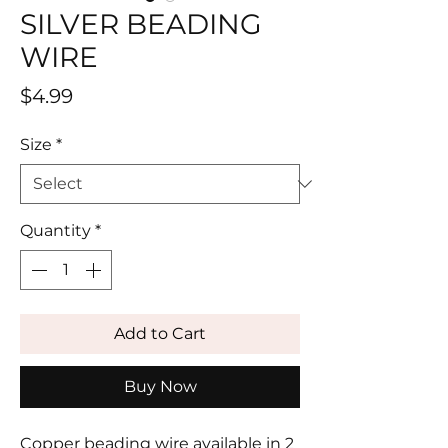
SILVER BEADING
WIRE
Price
$4.99
Size
*
Quantity
*
Add to Cart
Buy Now
Copper beading wire available in 2