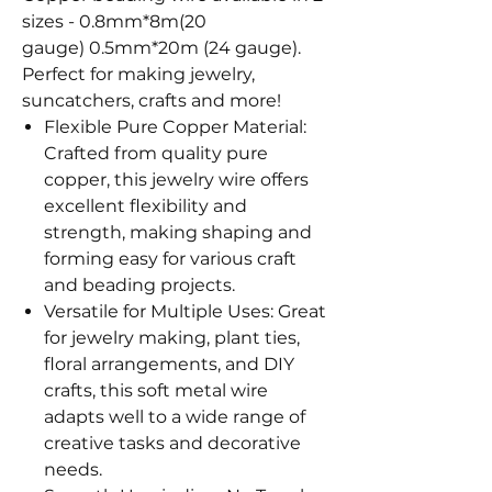
sizes - 0.8mm*8m(20
gauge) 0.5mm*20m (24 gauge).
Perfect for making jewelry,
suncatchers, crafts and more!
Flexible Pure Copper Material:
Crafted from quality pure
copper, this jewelry wire offers
excellent flexibility and
strength, making shaping and
forming easy for various craft
and beading projects.
Versatile for Multiple Uses: Great
for jewelry making, plant ties,
floral arrangements, and DIY
crafts, this soft metal wire
adapts well to a wide range of
creative tasks and decorative
needs.