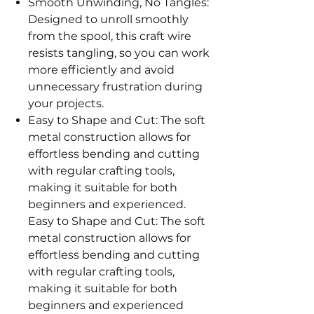
Smooth Unwinding, No Tangles:
Designed to unroll smoothly
from the spool, this craft wire
resists tangling, so you can work
more efficiently and avoid
unnecessary frustration during
your projects.
Easy to Shape and Cut: The soft
metal construction allows for
effortless bending and cutting
with regular crafting tools,
making it suitable for both
beginners and experienced.
Easy to Shape and Cut: The soft
metal construction allows for
effortless bending and cutting
with regular crafting tools,
making it suitable for both
beginners and experienced