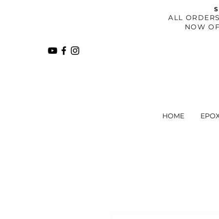
S
​ALL ORDER
NOW OF
HOME
EPO