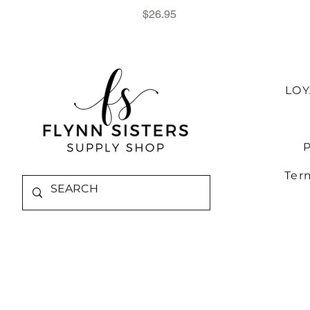
Price
$26.95
LO
P
Ter