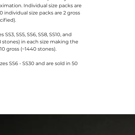
oximation. Individual size packs are
0 individual size packs are 2 gross
ified).
es SS3, SS5, SS6, SS8, SS10, and
8 stones) in each size making the
10 gross (~1440 stones).
zes SS6 - SS30 and are sold in 50