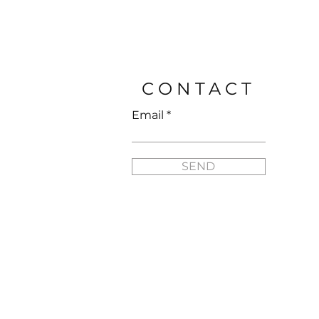
Price
$25.95
CONTACT
Email
SEND