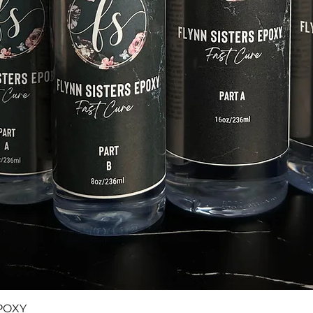
Quick View
POXY