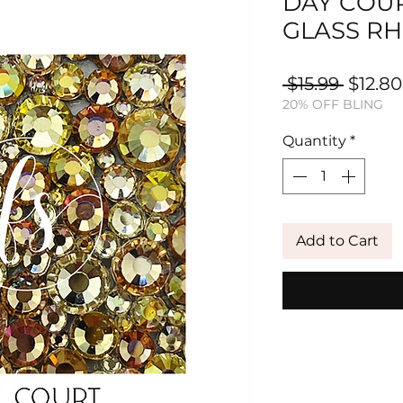
DAY COUR
GLASS RH
Regula
 $15.99 
$12.80
20% OFF BLING
Price
Quantity
*
Add to Cart