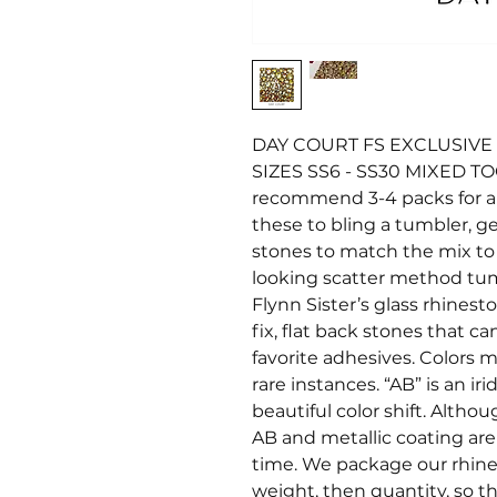
DAY COURT FS EXCLUSIVE 
SIZES SS6 - SS30 MIXED T
recommend 3-4 packs for a 20
these to bling a tumbler, ge
stones to match the mix to fi
looking scatter method tu
Flynn Sister’s glass rhines
fix, flat back stones that c
favorite adhesives. Colors ma
rare instances. “AB” is an i
beautiful color shift. Altho
AB and metallic coating ar
time. We package our rhine
weight, then quantity, so t