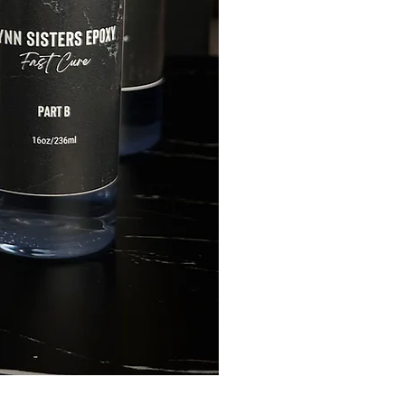
FLYNN SISTERS ARTIST 