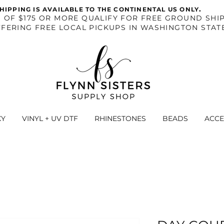
.
HIPPING IS AVAILABLE TO THE CONTINENTAL US ONLY
S OF $175 OR MORE QUALIFY FOR FREE GROUND SHIP
FERING FREE LOCAL PICKUPS IN WASHINGTON STAT
XY
VINYL + UV DTF
RHINESTONES
BEADS
ACCE