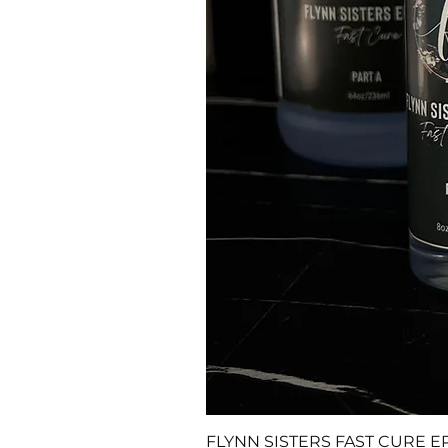
FLYNN SISTERS FAST CURE E