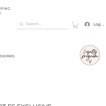
PING.
E.
Log In
SSORIES