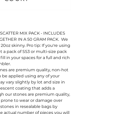
SCATTER MIX PACK - INCLUDES
OGETHER IN A 50 GRAM PACK. We
oz skinny. Pro tip: If you're using
t a pack of SS3 or multi-size pack
ll in your spaces for a full and rich
mbler.
tones are premium quality, non-hot
an be applied using any of your
y vary slightly by lot and size in
ridescent coating that adds a
ugh our stones are premium quality,
e prone to wear or damage over
stones in resealable bags by
he actual number of pieces you will