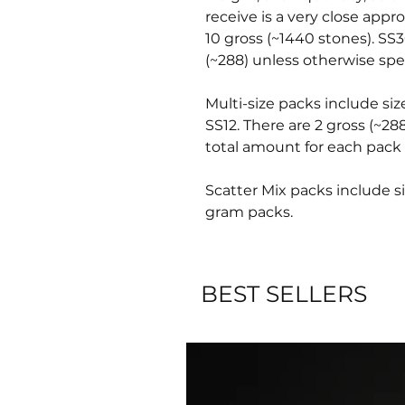
receive is a very close appr
10 gross (~1440 stones). SS3
(~288) unless otherwise spec
Multi-size packs include siz
SS12. There are 2 gross (~28
total amount for each pack 
Scatter Mix packs include si
gram packs.
BEST SELLERS