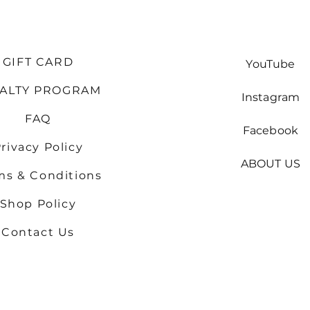
GIFT CARD
YouTube
YALTY PROGRAM
Instagram
FAQ
Facebook
rivacy Policy
ABOUT US
ms & Conditions
Shop
Policy
Contact Us