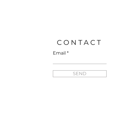
FLYNN SISTERS ARTIST 
Price
$25.95
CONTACT
Email
SEND