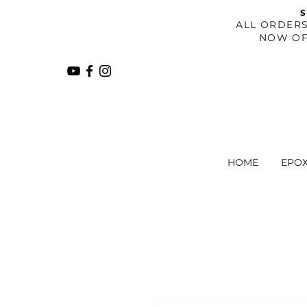
S
​ALL ORDER
NOW OF
HOME
EPO