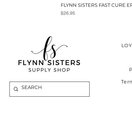
FLYNN SISTERS FAST CURE E
Price
$26.95
LO
P
Ter