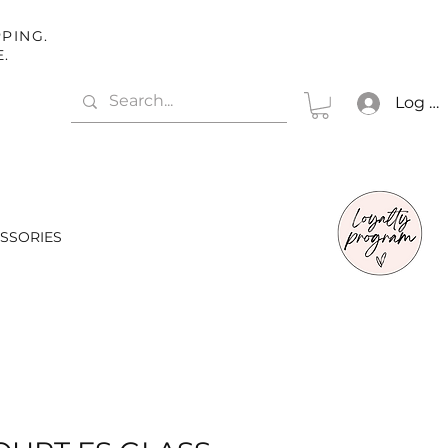
PING.
E.
Log In
SSORIES