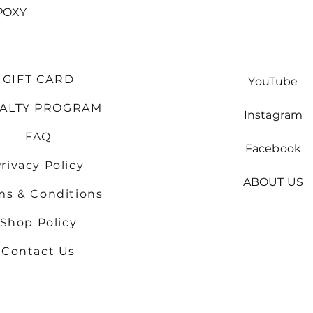
Quick View
POXY
GIFT CARD
YouTube
YALTY PROGRAM
Instagram
FAQ
Facebook
rivacy Policy
ABOUT US
ms & Conditions
Shop
Policy
Contact Us