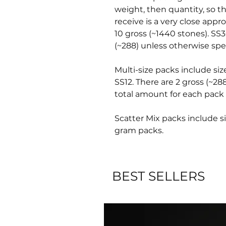
weight, then quantity, so t
receive is a very close appr
10 gross (~1440 stones). SS3
(~288) unless otherwise spec
Multi-size packs include siz
SS12. There are 2 gross (~28
total amount for each pack 
Scatter Mix packs include si
gram packs.
BEST SELLERS