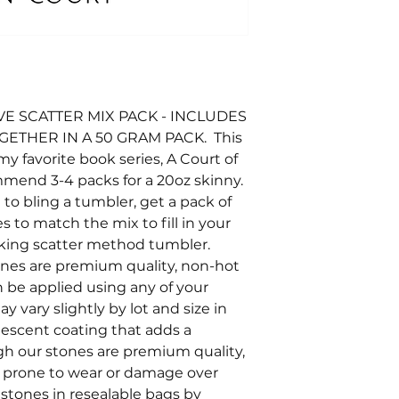
E SCATTER MIX PACK - INCLUDES
OGETHER IN A 50 GRAM PACK. This
y favorite book series, A Court of
mend 3-4 packs for a 20oz skinny.
e to bling a tumbler, get a pack of
s to match the mix to fill in your
looking scatter method tumbler.
tones are premium quality, non-hot
an be applied using any of your
y vary slightly by lot and size in
ridescent coating that adds a
ugh our stones are premium quality,
e prone to wear or damage over
stones in resealable bags by