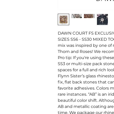
DAWN COURT FS EXCLUSIV
SIZES SS6 - SS30 MIXED T
mix was inspired by one of m
Thorn and Roses! We recom
Pro tip: If you're using thes
SS3 or multi-size pack stone
spaces for a full and rich 
Flynn Sister’s glass rhines
fix, flat back stones that c
favorite adhesives. Colors ma
rare instances. “AB” is an i
beautiful color shift. Altho
AB and metallic coating ar
time. We package our rhine