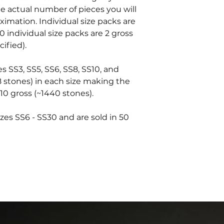
he actual number of pieces you will
oximation. Individual size packs are
0 individual size packs are 2 gross
ified).
es SS3, SS5, SS6, SS8, SS10, and
8 stones) in each size making the
10 gross (~1440 stones).
zes SS6 - SS30 and are sold in 50