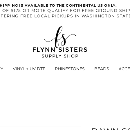
.
HIPPING IS AVAILABLE TO THE CONTINENTAL US ONLY
S OF $175 OR MORE QUALIFY FOR FREE GROUND SHIP
FERING FREE LOCAL PICKUPS IN WASHINGTON STAT
XY
VINYL + UV DTF
RHINESTONES
BEADS
ACCE