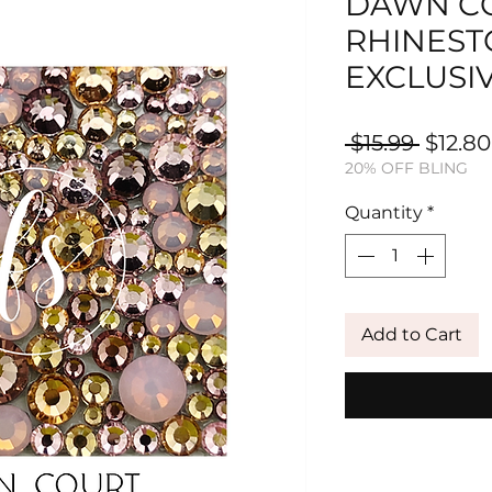
DAWN CO
RHINEST
EXCLUSI
Regula
 $15.99 
$12.80
20% OFF BLING
Price
Quantity
*
Add to Cart