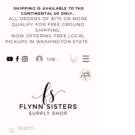
SHIPPING IS AVAILABLE TO THE
.
CONTINENTAL US ONLY
​ALL ORDERS OF $175 OR MORE
QUALIFY FOR FREE GROUND
SHIPPING.
NOW OFFERING FREE LOCAL
PICKUPS IN WASHINGTON STATE.
Log In