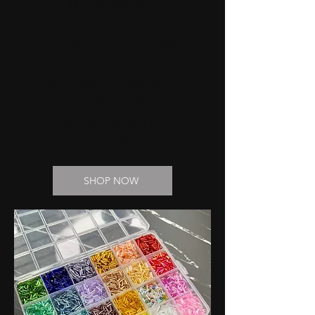
NEW BEAD
SELECTION! HAND
SELECTED GLASS
RONDELLE BEADS
BY THE STRAND,
FINDINGS, SEED
BEADS AND
MORE!
SHOP NOW