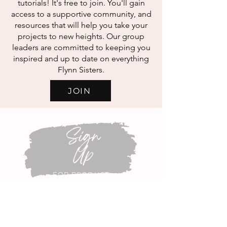
tutorials! It's free to join. You'll gain
access to a supportive community, and
resources that will help you take your
projects to new heights. Our group
leaders are committed to keeping you
inspired and up to date on everything
Flynn Sisters.
JOIN
Sign
Up
FOR PRODUCT
ANNOUNCEMENTS