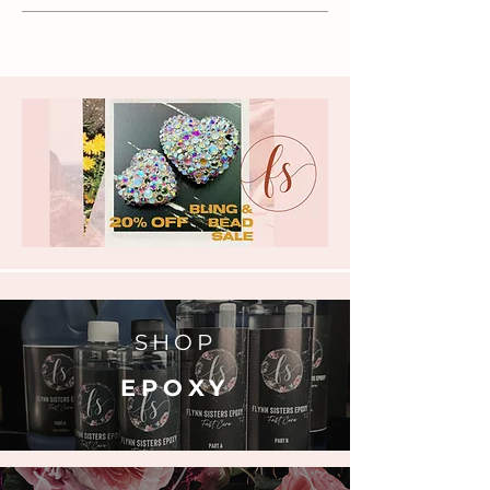
SHOP
EPOXY