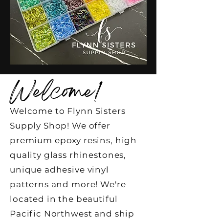
Welcome!
Welcome to Flynn Sisters
Supply Shop! We offer
premium epoxy resins, high
quality glass rhinestones,
unique adhesive vinyl
patterns and more! We're
located in the beautiful
Pacific Northwest and ship