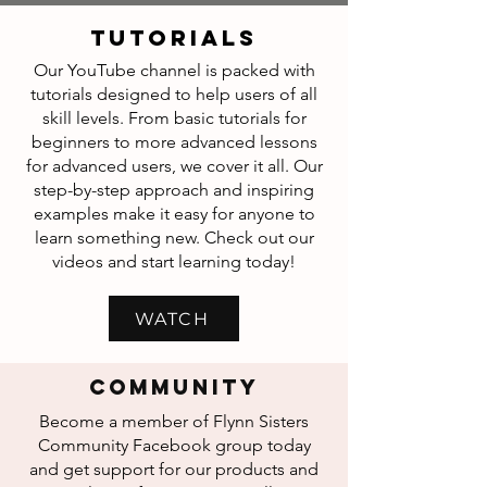
tutorials
Our YouTube channel is packed with
tutorials designed to help users of all
skill levels. From basic tutorials for
beginners to more advanced lessons
for advanced users, we cover it all. Our
step-by-step approach and inspiring
examples make it easy for anyone to
learn something new. Check out our
videos and start learning today!
WATCH
COMMUNITY
Become a member of Flynn Sisters
Community Facebook group today
and get support for our products and