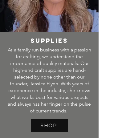
SUPPLIES
As a family run business with a passion
for crafting, we understand the
importance of quality materials. Our
high-end craft supplies are hand-
selected by none other than our
founder, Jessica Flynn. With years of
experience in the industry, she knows
what works best for various projects
and always has her finger on the pulse
of current trends.
SHOP