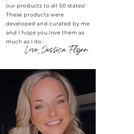
our products to all 50 states!
These products were
developed and curated by me
and I hope you love them as
much as I do.
Love, Jessica Flynn