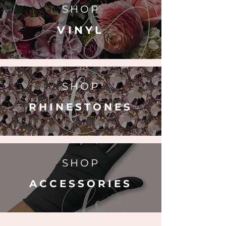
SHOP
VINYL
SHOP
RHINESTONES
SHOP
ACCESSORIES