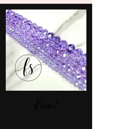
New!
DISCOVER OUR