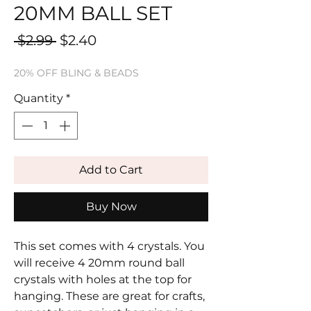
20MM BALL SET
Regular
Sale
 $2.99 
$2.40
Price
Price
20% OFF BLING & BEADS
Quantity
*
Add to Cart
Buy Now
This set comes with 4 crystals. You
will receive 4 20mm round ball
crystals with holes at the top for
hanging. These are great for crafts,