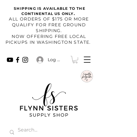
SHIPPING IS AVAILABLE TO THE
.
CONTINENTAL US ONLY
​ALL ORDERS OF $175 OR MORE
QUALIFY FOR FREE GROUND
SHIPPING.
NOW OFFERING FREE LOCAL
PICKUPS IN WASHINGTON STATE.
Log In