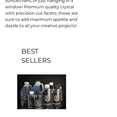
suncatchers, or just hanging in a
window! Premium quality crystal
with precision cut facets, these are
sure to add maximum sparkle and
dazzle to all your creative projects!
BEST
SELLERS