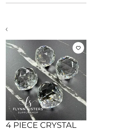
4 PIECE CRYSTAL