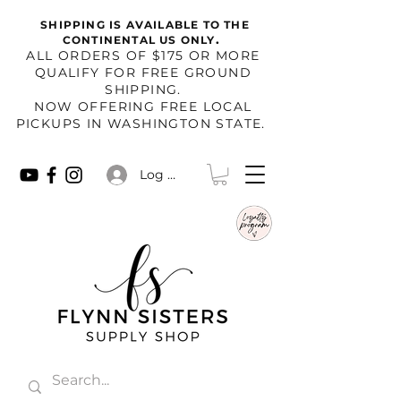
SHIPPING IS AVAILABLE TO THE
.
CONTINENTAL US ONLY
​ALL ORDERS OF $175 OR MORE
QUALIFY FOR FREE GROUND
SHIPPING.
NOW OFFERING FREE LOCAL
PICKUPS IN WASHINGTON STATE.
Log In