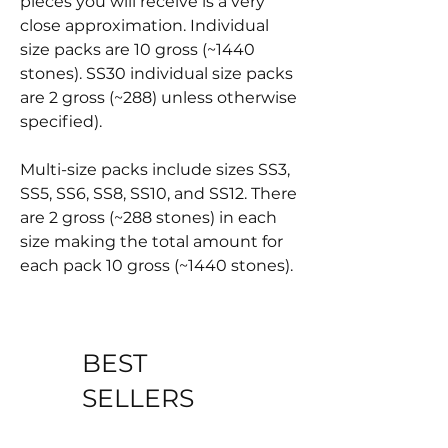
pieces you will receive is a very
close approximation. Individual
size packs are 10 gross (~1440
stones). SS30 individual size packs
are 2 gross (~288) unless otherwise
specified).
Multi-size packs include sizes SS3,
SS5, SS6, SS8, SS10, and SS12. There
are 2 gross (~288 stones) in each
size making the total amount for
each pack 10 gross (~1440 stones).
BEST
SELLERS