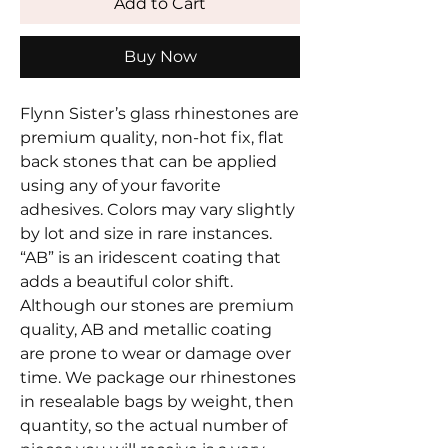
Add to Cart
Buy Now
Flynn Sister’s glass rhinestones are
premium quality, non-hot fix, flat
back stones that can be applied
using any of your favorite
adhesives. Colors may vary slightly
by lot and size in rare instances.
“AB” is an iridescent coating that
adds a beautiful color shift.
Although our stones are premium
quality, AB and metallic coating
are prone to wear or damage over
time. We package our rhinestones
in resealable bags by weight, then
quantity, so the actual number of