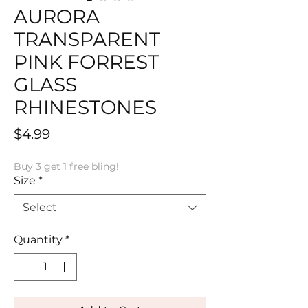
AURORA
TRANSPARENT
PINK FORREST
GLASS
RHINESTONES
Price
$4.99
Buy 3 get 1 free bling!
Size
*
Select
Quantity
*