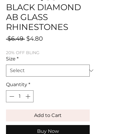
BLACK DIAMOND
AB GLASS
RHINESTONES
Regular
Sale
 $6.49 
$4.80
Price
Price
20% OFF BLING
Size
*
Quantity
*
Add to Cart
Buy Now