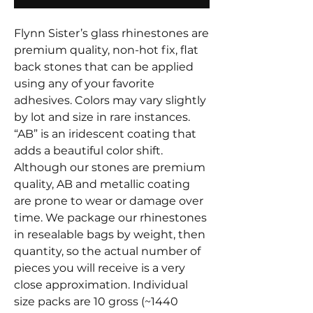
Flynn Sister’s glass rhinestones are
premium quality, non-hot fix, flat
back stones that can be applied
using any of your favorite
adhesives. Colors may vary slightly
by lot and size in rare instances.
“AB” is an iridescent coating that
adds a beautiful color shift.
Although our stones are premium
quality, AB and metallic coating
are prone to wear or damage over
time. We package our rhinestones
in resealable bags by weight, then
quantity, so the actual number of
pieces you will receive is a very
close approximation. Individual
size packs are 10 gross (~1440