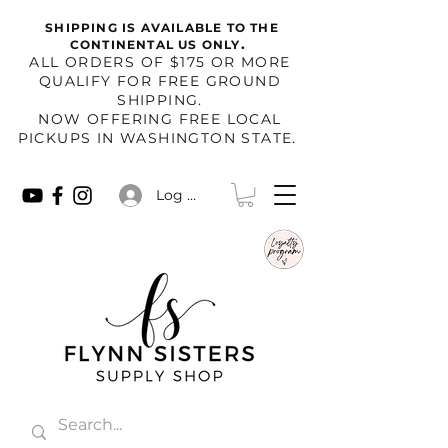
SHIPPING IS AVAILABLE TO THE
.
CONTINENTAL US ONLY
​ALL ORDERS OF $175 OR MORE
QUALIFY FOR FREE GROUND
SHIPPING.
NOW OFFERING FREE LOCAL
PICKUPS IN WASHINGTON STATE.
Log In