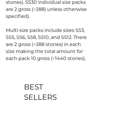
stones). SS30 individual size packs
are 2 gross (~288) unless otherwise
specified).
Multi-size packs include sizes SS3,
SS5, SS6, SS8, SS10, and SS12. There
are 2 gross (~288 stones) in each
size making the total amount for
each pack 10 gross (~1440 stones).
BEST
SELLERS