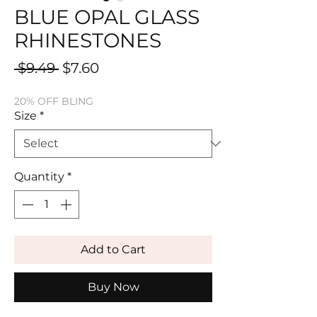
BLUE OPAL GLASS
RHINESTONES
Regular
Sale
 $9.49 
$7.60
Price
Price
20% OFF BLING
Size
*
Quantity
*
Add to Cart
Buy Now