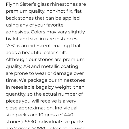
Flynn Sister’s glass rhinestones are
premium quality, non-hot fix, flat
back stones that can be applied
using any of your favorite
adhesives. Colors may vary slightly
by lot and size in rare instances.
“AB” is an iridescent coating that
adds a beautiful color shift.
Although our stones are premium
quality, AB and metallic coating
are prone to wear or damage over
time. We package our rhinestones
in resealable bags by weight, then
quantity, so the actual number of
pieces you will receive is a very
close approximation. Individual
size packs are 10 gross (~1440
stones). SS30 individual size packs
are 2 gross (~288) unless otherwise