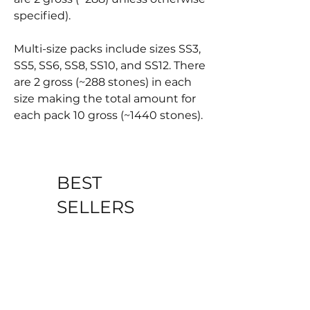
specified).
Multi-size packs include sizes SS3,
SS5, SS6, SS8, SS10, and SS12. There
are 2 gross (~288 stones) in each
size making the total amount for
each pack 10 gross (~1440 stones).
BEST
SELLERS