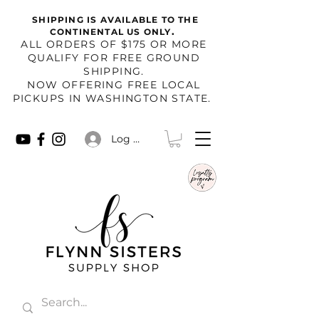
SHIPPING IS AVAILABLE TO THE
.
CONTINENTAL US ONLY
​ALL ORDERS OF $175 OR MORE
QUALIFY FOR FREE GROUND
SHIPPING.
NOW OFFERING FREE LOCAL
PICKUPS IN WASHINGTON STATE.
Log In