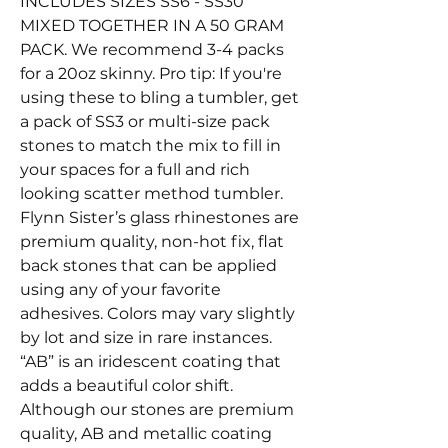
INCLUDES SIZES SS6 - SS30
MIXED TOGETHER IN A 50 GRAM
PACK. We recommend 3-4 packs
for a 20oz skinny. Pro tip: If you're
using these to bling a tumbler, get
a pack of SS3 or multi-size pack
stones to match the mix to fill in
your spaces for a full and rich
looking scatter method tumbler.
Flynn Sister’s glass rhinestones are
premium quality, non-hot fix, flat
back stones that can be applied
using any of your favorite
adhesives. Colors may vary slightly
by lot and size in rare instances.
“AB” is an iridescent coating that
adds a beautiful color shift.
Although our stones are premium
quality, AB and metallic coating