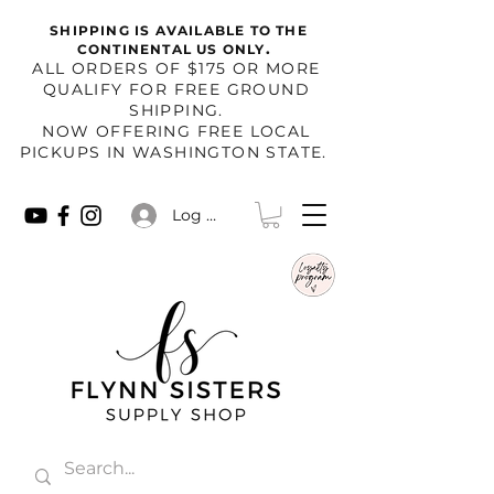
SHIPPING IS AVAILABLE TO THE
.
CONTINENTAL US ONLY
​ALL ORDERS OF $175 OR MORE
QUALIFY FOR FREE GROUND
SHIPPING.
NOW OFFERING FREE LOCAL
PICKUPS IN WASHINGTON STATE.
Log In