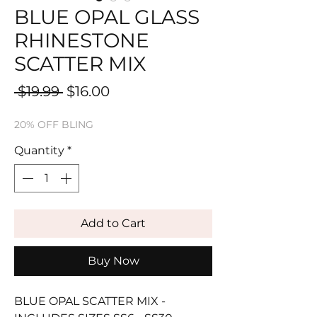
BLUE OPAL GLASS
RHINESTONE
SCATTER MIX
Regular
Sale
 $19.99 
$16.00
Price
Price
20% OFF BLING
Quantity
*
Add to Cart
Buy Now
BLUE OPAL SCATTER MIX -