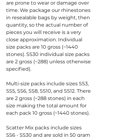
are prone to wear or damage over
time. We package our rhinestones
in resealable bags by weight, then
quantity, so the actual number of
pieces you will receive is a very
close approximation. Individual
size packs are 10 gross (~1440
stones). SS30 individual size packs
are 2 gross (~288) unless otherwise
specified).
Multi-size packs include sizes SS3,
SS5, SS6, SS8, SS10, and SS12. There
are 2 gross (~288 stones) in each
size making the total amount for
each pack 10 gross (~1440 stones).
Scatter Mix packs include sizes
SS6 - SS30 and are sold in 50 gram