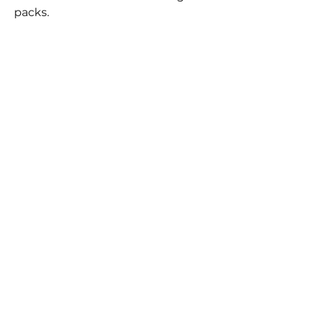
packs.
BEST
SELLERS
FLYNN SISTERS FAST
FLYNN SISTERS ARTIST
CURE EPOXY
CURE EPOXY