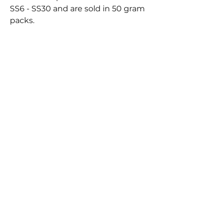
SS6 - SS30 and are sold in 50 gram
packs.
BEST
SELLERS
FLYNN SISTERS FAST
FLYNN SISTERS ARTIST