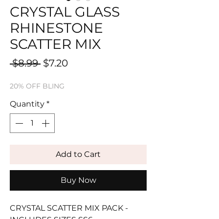
CRYSTAL GLASS
RHINESTONE
SCATTER MIX
Regular
Sale
 $8.99 
$7.20
Price
Price
20% OFF BLING
Quantity
*
Add to Cart
Buy Now
CRYSTAL SCATTER MIX PACK -