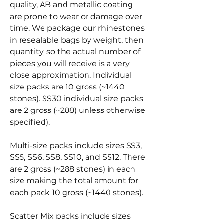
quality, AB and metallic coating
are prone to wear or damage over
time. We package our rhinestones
in resealable bags by weight, then
quantity, so the actual number of
pieces you will receive is a very
close approximation. Individual
size packs are 10 gross (~1440
stones). SS30 individual size packs
are 2 gross (~288) unless otherwise
specified).
Multi-size packs include sizes SS3,
SS5, SS6, SS8, SS10, and SS12. There
are 2 gross (~288 stones) in each
size making the total amount for
each pack 10 gross (~1440 stones).
Scatter Mix packs include sizes