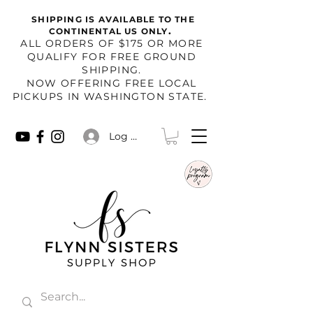
SHIPPING IS AVAILABLE TO THE
.
CONTINENTAL US ONLY
​ALL ORDERS OF $175 OR MORE
QUALIFY FOR FREE GROUND
SHIPPING.
NOW OFFERING FREE LOCAL
PICKUPS IN WASHINGTON STATE.
Log In