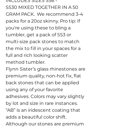
INCLUDES SIZES SS6 -
SS30 MIXED TOGETHER IN A 50
GRAM PACK. We recommend 3-4
packs for a 20oz skinny. Pro tip: If
you're using these to bling a
tumbler, get a pack of SS3 or
multi-size pack stones to match
the mix to fill in your spaces for a
full and rich looking scatter
method tumbler.
Flynn Sister’s glass rhinestones are
premium quality, non-hot fix, flat
back stones that can be applied
using any of your favorite
adhesives. Colors may vary slightly
by lot and size in rare instances.
“AB” is an iridescent coating that
adds a beautiful color shift.
Although our stones are premium