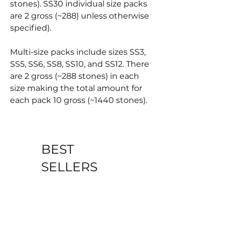
stones). SS30 individual size packs
are 2 gross (~288) unless otherwise
specified).
Multi-size packs include sizes SS3,
SS5, SS6, SS8, SS10, and SS12. There
are 2 gross (~288 stones) in each
size making the total amount for
each pack 10 gross (~1440 stones).
BEST
SELLERS