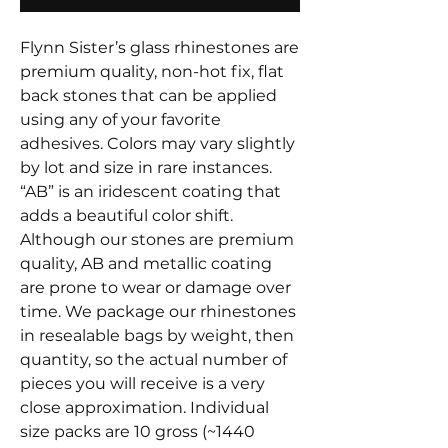
Flynn Sister’s glass rhinestones are
premium quality, non-hot fix, flat
back stones that can be applied
using any of your favorite
adhesives. Colors may vary slightly
by lot and size in rare instances.
“AB” is an iridescent coating that
adds a beautiful color shift.
Although our stones are premium
quality, AB and metallic coating
are prone to wear or damage over
time. We package our rhinestones
in resealable bags by weight, then
quantity, so the actual number of
pieces you will receive is a very
close approximation. Individual
size packs are 10 gross (~1440