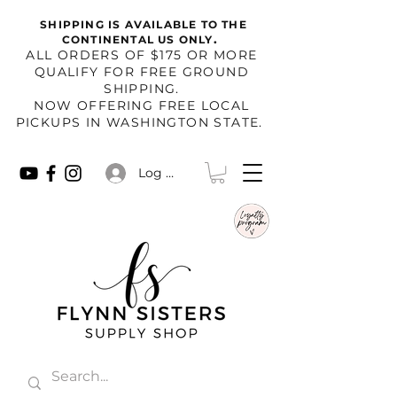
SHIPPING IS AVAILABLE TO THE
.
CONTINENTAL US ONLY
​ALL ORDERS OF $175 OR MORE
QUALIFY FOR FREE GROUND
SHIPPING.
NOW OFFERING FREE LOCAL
PICKUPS IN WASHINGTON STATE.
Log In