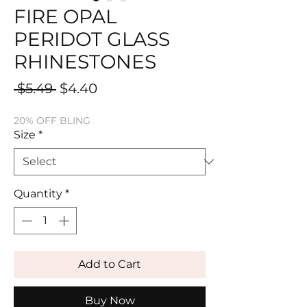
FIRE OPAL
PERIDOT GLASS
RHINESTONES
Regular
Sale
 $5.49 
$4.40
Price
Price
20% OFF BLING
Size
*
Quantity
*
Add to Cart
Buy Now