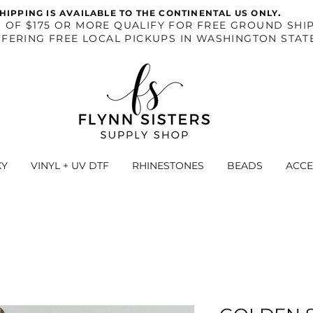
.
HIPPING IS AVAILABLE TO THE CONTINENTAL US ONLY
S OF $175 OR MORE QUALIFY FOR FREE GROUND SHIP
FERING FREE LOCAL PICKUPS IN WASHINGTON STAT
XY
VINYL + UV DTF
RHINESTONES
BEADS
ACCE