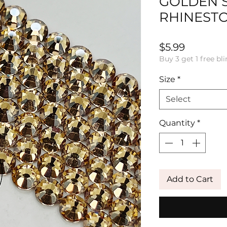
GOLDEN 
RHINEST
Price
$5.99
Buy 3 get 1 free bli
Size
*
Select
Quantity
*
Add to Cart