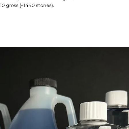
10 gross (~1440 stones).