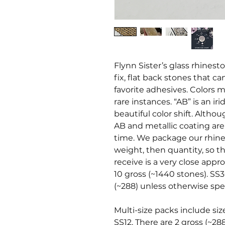
Flynn Sister’s glass rhines
fix, flat back stones that c
favorite adhesives. Colors ma
rare instances. “AB” is an i
beautiful color shift. Altho
AB and metallic coating ar
time. We package our rhine
weight, then quantity, so t
receive is a very close appr
10 gross (~1440 stones). SS3
(~288) unless otherwise spec
Multi-size packs include siz
SS12. There are 2 gross (~28