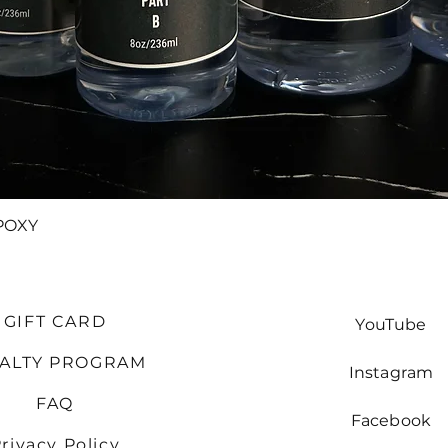
Quick View
POXY
GIFT CARD
YouTube
YALTY PROGRAM
Instagram
FAQ
Facebook
rivacy Policy