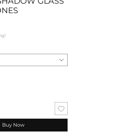
SHADOW GLASS
ONES
ng!
Buy Now