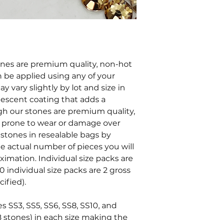
tones are premium quality, non-hot
an be applied using any of your
y vary slightly by lot and size in
ridescent coating that adds a
ugh our stones are premium quality,
e prone to wear or damage over
stones in resealable bags by
he actual number of pieces you will
oximation. Individual size packs are
0 individual size packs are 2 gross
ified).
es SS3, SS5, SS6, SS8, SS10, and
8 stones) in each size making the