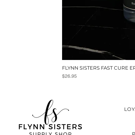
FLYNN SISTERS FAST CURE E
Price
$26.95
LO
P