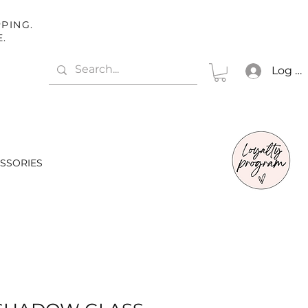
PING.
E.
Log In
SSORIES