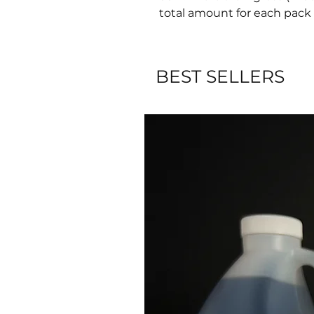
total amount for each pack 
BEST SELLERS