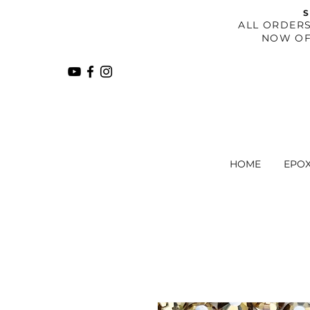
S
​ALL ORDER
NOW OF
HOME
EPO