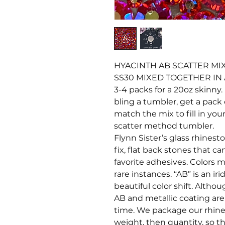
HYACINTH AB SCATTER MIX 
SS30 MIXED TOGETHER IN
3-4 packs for a 20oz skinny. 
bling a tumbler, get a pack 
match the mix to fill in your
scatter method tumbler.
Flynn Sister’s glass rhines
fix, flat back stones that c
favorite adhesives. Colors ma
rare instances. “AB” is an i
beautiful color shift. Altho
AB and metallic coating ar
time. We package our rhine
weight, then quantity, so t