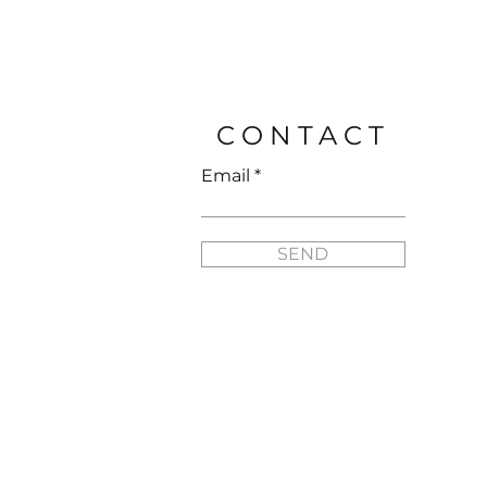
Price
$25.95
CONTACT
Email
SEND