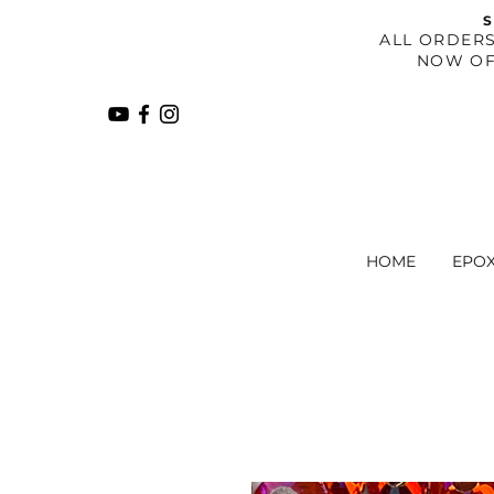
S
​ALL ORDER
NOW OF
HOME
EPO