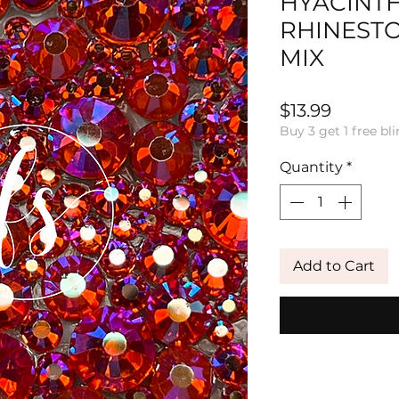
HYACINTH
RHINEST
MIX
Price
$13.99
Buy 3 get 1 free bli
Quantity
*
Add to Cart