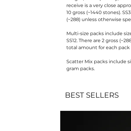
receive is a very close appr
10 gross (~1440 stones). SS3
(~288) unless otherwise spec
Multi-size packs include siz
SS12. There are 2 gross (~28
total amount for each pack 
Scatter Mix packs include si
gram packs.
BEST SELLERS