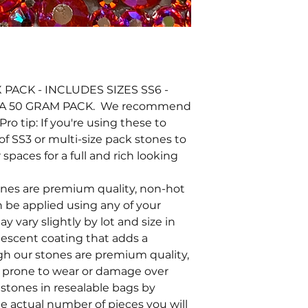
PACK - INCLUDES SIZES SS6 -
 A 50 GRAM PACK. We recommend
Pro tip: If you're using these to
of SS3 or multi-size pack stones to
 spaces for a full and rich looking
tones are premium quality, non-hot
an be applied using any of your
y vary slightly by lot and size in
ridescent coating that adds a
ugh our stones are premium quality,
e prone to wear or damage over
stones in resealable bags by
he actual number of pieces you will