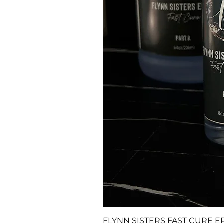
FLYNN SISTERS FAST CURE E