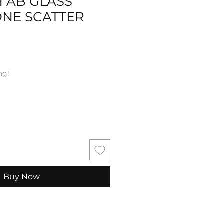
 AB GLASS
ONE SCATTER
ng!
Buy Now