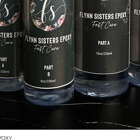
Quick View
POXY