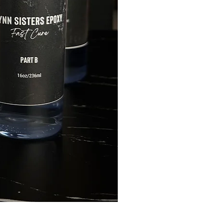
FLYNN SISTERS ARTIST 