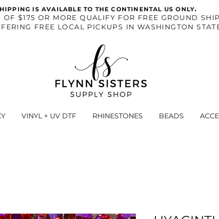
.
HIPPING IS AVAILABLE TO THE CONTINENTAL US ONLY
S OF $175 OR MORE QUALIFY FOR FREE GROUND SHIP
FERING FREE LOCAL PICKUPS IN WASHINGTON STAT
XY
VINYL + UV DTF
RHINESTONES
BEADS
ACCE