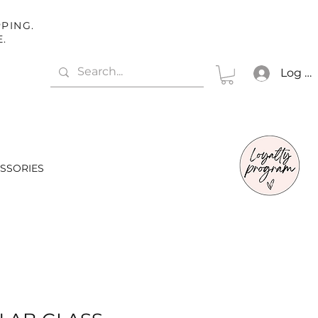
PING.
E.
Log In
SSORIES