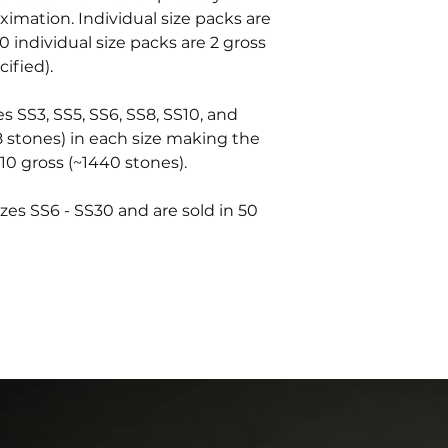
oximation. Individual size packs are
0 individual size packs are 2 gross
ified).
es SS3, SS5, SS6, SS8, SS10, and
8 stones) in each size making the
10 gross (~1440 stones).
zes SS6 - SS30 and are sold in 50