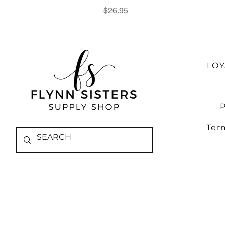
Price
$26.95
LO
P
Ter