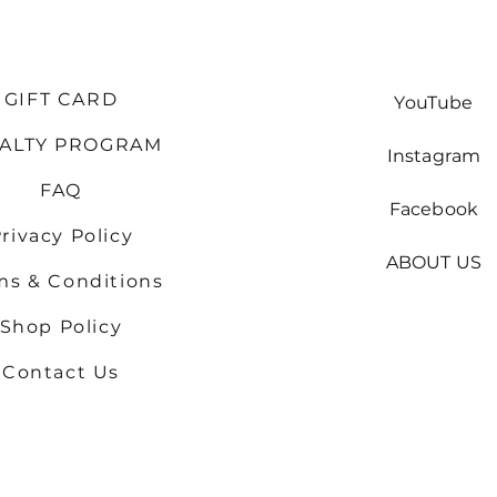
GIFT CARD
YouTube
YALTY PROGRAM
Instagram
FAQ
Facebook
rivacy Policy
ABOUT US
ms & Conditions
Shop
Policy
Contact Us