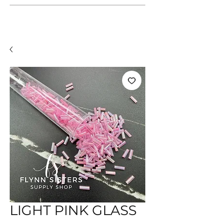
LIGHT PINK GLASS