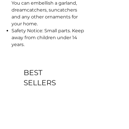
You can embellish a garland,
dreamcatchers, suncatchers
and any other ornaments for
your home.
Safety Notice: Small parts. Keep
away from children under 14
years.
BEST
SELLERS