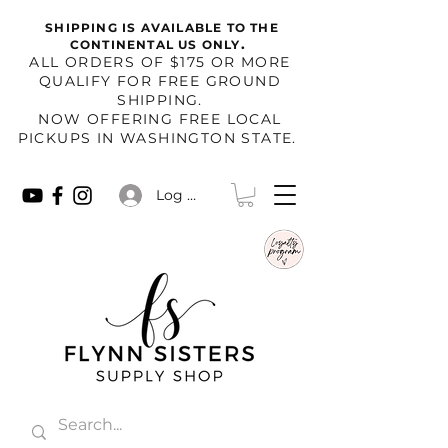
SHIPPING IS AVAILABLE TO THE
.
CONTINENTAL US ONLY
​ALL ORDERS OF $175 OR MORE
QUALIFY FOR FREE GROUND
SHIPPING.
NOW OFFERING FREE LOCAL
PICKUPS IN WASHINGTON STATE.
Log In