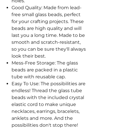
holes.
Good Quality: Made from lead-
free small glass beads, perfect
for your crafting projects. These
beads are high quality and will
last you a long time. Made to be
smooth and scratch-resistant,
so you can be sure they'll always
look their best.
Mess-Free Storage: The glass
beads are packed in a plastic
tube with reusable cap.
Easy To Use: The possibilities are
endless! Thread the glass tube
beads with the included crystal
elastic cord to make unique
necklaces, earrings, bracelets,
anklets and more. And the
possibilities don't stop there!