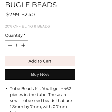
BUGLE BEADS
Regular
Sale
 $2.99 
$2.40
Price
Price
20% OFF BLING & BEADS
Quantity
*
Add to Cart
Buy Now
Tube Beads Kit: You'll get ~462
pieces in the tube. These are
small tube seed beads that are
1.8mm by 7mm, with 0.7mm