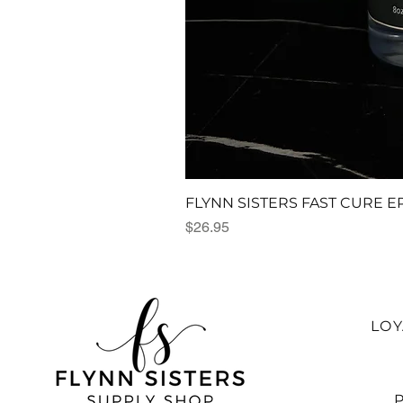
FLYNN SISTERS FAST CURE E
Price
$26.95
LO
P