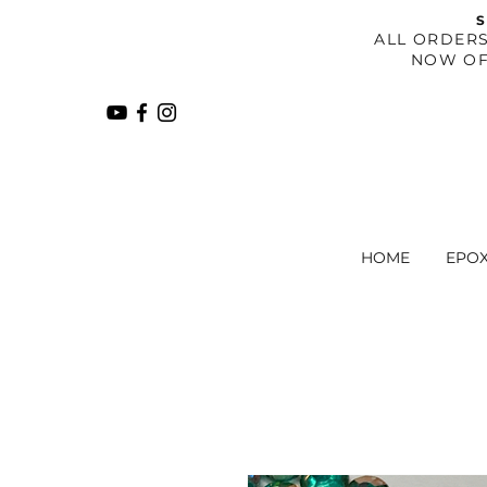
S
​ALL ORDER
NOW OF
HOME
EPO