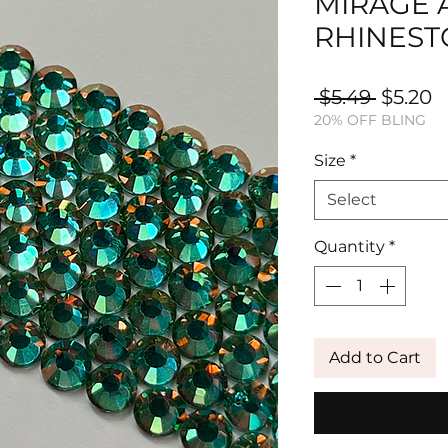
MIRAGE 
RHINEST
Regula
S
 $5.49 
$5.20
20% OFF BLING
Price
P
Size
*
Select
Quantity
*
Add to Cart