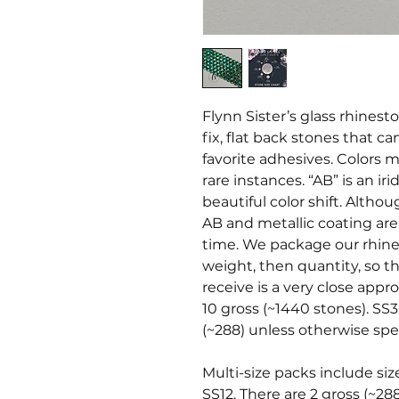
Flynn Sister’s glass rhines
fix, flat back stones that c
favorite adhesives. Colors ma
rare instances. “AB” is an i
beautiful color shift. Altho
AB and metallic coating ar
time. We package our rhine
weight, then quantity, so t
receive is a very close appr
10 gross (~1440 stones). SS3
(~288) unless otherwise spec
Multi-size packs include siz
SS12. There are 2 gross (~28