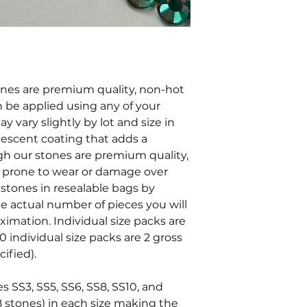
tones are premium quality, non-hot
an be applied using any of your
y vary slightly by lot and size in
ridescent coating that adds a
ugh our stones are premium quality,
e prone to wear or damage over
stones in resealable bags by
he actual number of pieces you will
oximation. Individual size packs are
0 individual size packs are 2 gross
ified).
es SS3, SS5, SS6, SS8, SS10, and
8 stones) in each size making the