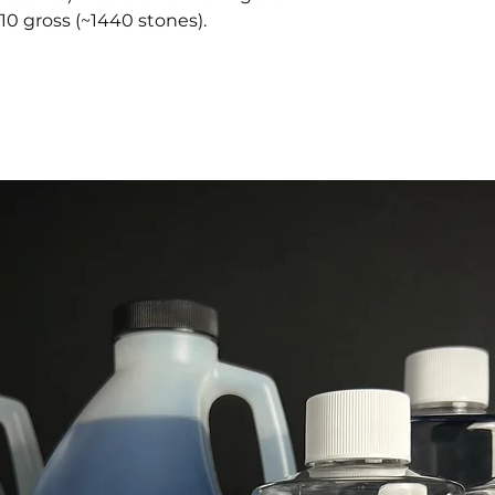
10 gross (~1440 stones).