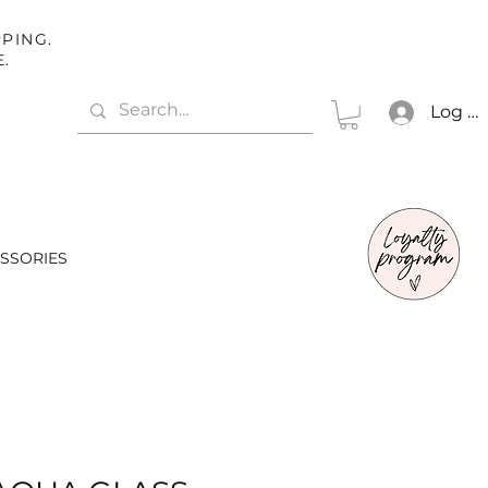
PING.
E.
Log In
SSORIES