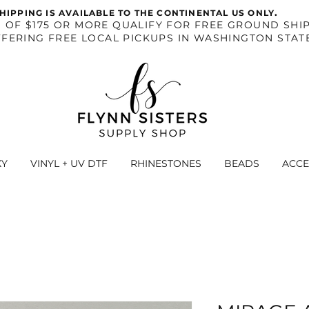
.
HIPPING IS AVAILABLE TO THE CONTINENTAL US ONLY
S OF $175 OR MORE QUALIFY FOR FREE GROUND SHIP
FERING FREE LOCAL PICKUPS IN WASHINGTON STAT
XY
VINYL + UV DTF
RHINESTONES
BEADS
ACCE