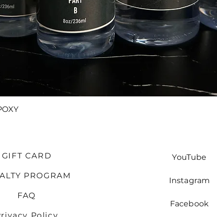
Quick View
POXY
GIFT CARD
YouTube
YALTY PROGRAM
Instagram
FAQ
Facebook
rivacy Policy