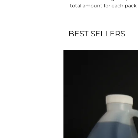
total amount for each pack 
BEST SELLERS