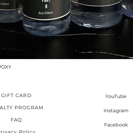
Quick View
POXY
GIFT CARD
YouTube
YALTY PROGRAM
Instagram
FAQ
Facebook
rivacy Policy