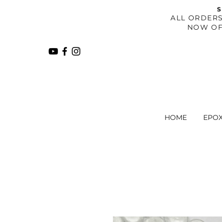
S
​ALL ORDER
NOW OF
HOME
EPO