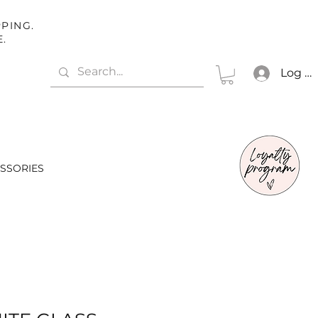
PING.
E.
Log In
SSORIES