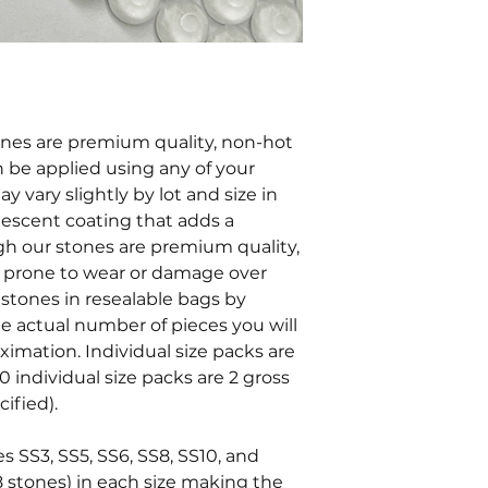
tones are premium quality, non-hot
an be applied using any of your
y vary slightly by lot and size in
ridescent coating that adds a
ugh our stones are premium quality,
e prone to wear or damage over
stones in resealable bags by
he actual number of pieces you will
oximation. Individual size packs are
0 individual size packs are 2 gross
ified).
es SS3, SS5, SS6, SS8, SS10, and
8 stones) in each size making the