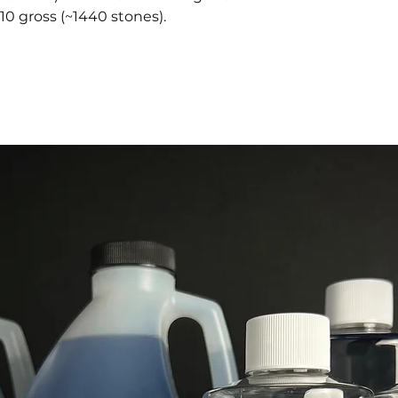
10 gross (~1440 stones).