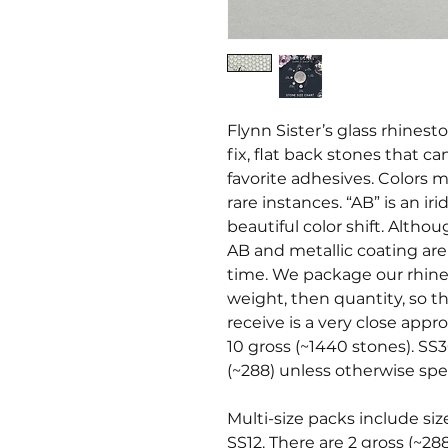
Flynn Sister’s glass rhines
fix, flat back stones that c
favorite adhesives. Colors ma
rare instances. “AB” is an i
beautiful color shift. Altho
AB and metallic coating ar
time. We package our rhine
weight, then quantity, so t
receive is a very close appr
10 gross (~1440 stones). SS3
(~288) unless otherwise spec
Multi-size packs include siz
SS12. There are 2 gross (~28