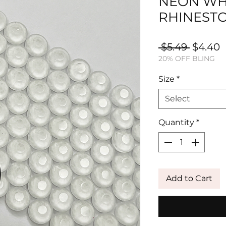
NEON WH
RHINEST
Regula
S
 $5.49 
$4.40
20% OFF BLING
Price
P
Size
*
Select
Quantity
*
Add to Cart