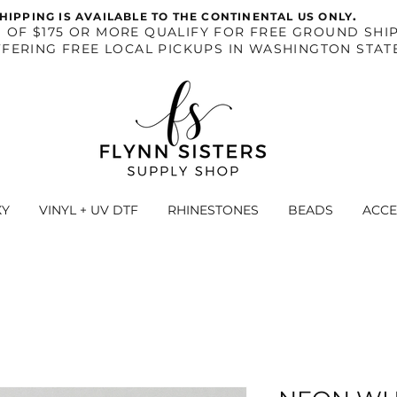
.
HIPPING IS AVAILABLE TO THE CONTINENTAL US ONLY
S OF $175 OR MORE QUALIFY FOR FREE GROUND SHIP
FERING FREE LOCAL PICKUPS IN WASHINGTON STAT
XY
VINYL + UV DTF
RHINESTONES
BEADS
ACCE