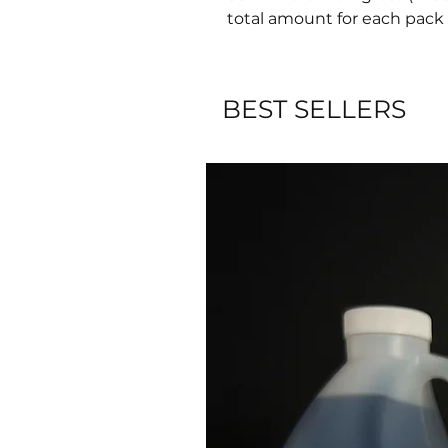
total amount for each pack 
BEST SELLERS