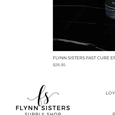
FLYNN SISTERS FAST CURE E
Price
$26.95
LO
P