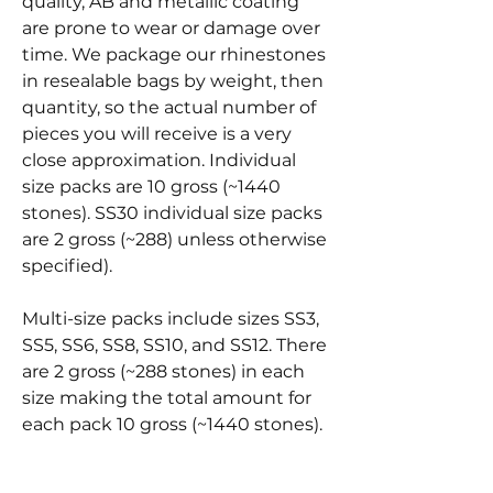
quality, AB and metallic coating
are prone to wear or damage over
time. We package our rhinestones
in resealable bags by weight, then
quantity, so the actual number of
pieces you will receive is a very
close approximation. Individual
size packs are 10 gross (~1440
stones). SS30 individual size packs
are 2 gross (~288) unless otherwise
specified).
Multi-size packs include sizes SS3,
SS5, SS6, SS8, SS10, and SS12. There
are 2 gross (~288 stones) in each
size making the total amount for
each pack 10 gross (~1440 stones).