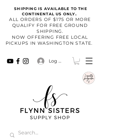
SHIPPING IS AVAILABLE TO THE
.
CONTINENTAL US ONLY
​ALL ORDERS OF $175 OR MORE
QUALIFY FOR FREE GROUND
SHIPPING.
NOW OFFERING FREE LOCAL
PICKUPS IN WASHINGTON STATE.
Log In