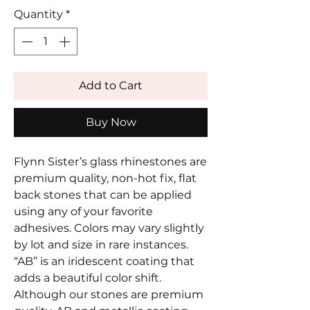
Quantity
*
Add to Cart
Buy Now
Flynn Sister’s glass rhinestones are
premium quality, non-hot fix, flat
back stones that can be applied
using any of your favorite
adhesives. Colors may vary slightly
by lot and size in rare instances.
“AB” is an iridescent coating that
adds a beautiful color shift.
Although our stones are premium