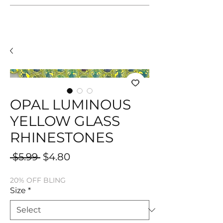
OPAL LUMINOUS
YELLOW GLASS
RHINESTONES
Regular
Sale
 $5.99 
$4.80
Price
Price
20% OFF BLING
Size
*