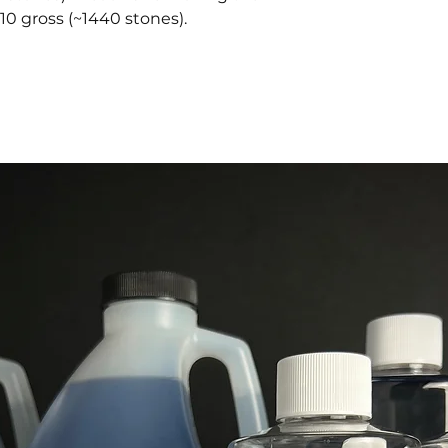
10 gross (~1440 stones).