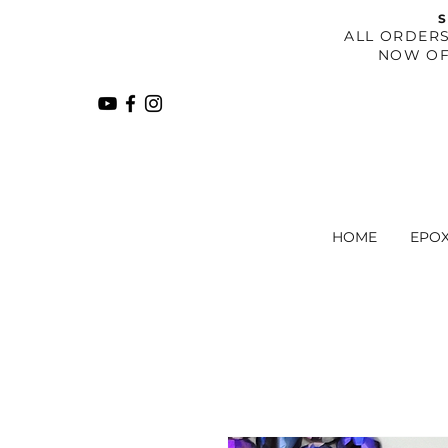
S
​ALL ORDER
NOW OF
HOME
EPO