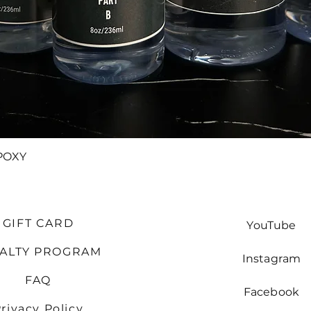
Quick View
POXY
GIFT CARD
YouTube
YALTY PROGRAM
Instagram
FAQ
Facebook
rivacy Policy