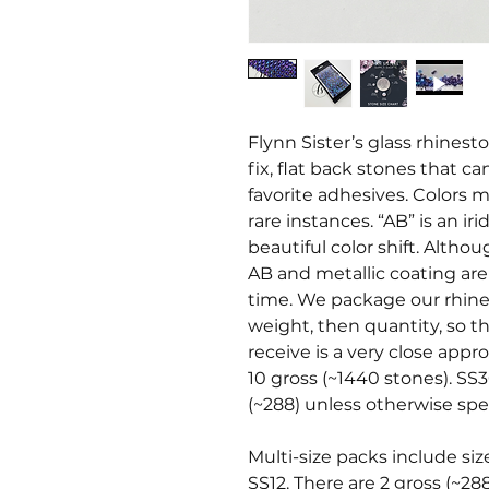
Flynn Sister’s glass rhines
fix, flat back stones that c
favorite adhesives. Colors ma
rare instances. “AB” is an i
beautiful color shift. Altho
AB and metallic coating ar
time. We package our rhine
weight, then quantity, so t
receive is a very close appr
10 gross (~1440 stones). SS3
(~288) unless otherwise spec
Multi-size packs include siz
SS12. There are 2 gross (~28