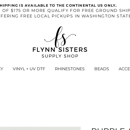
.
HIPPING IS AVAILABLE TO THE CONTINENTAL US ONLY
S OF $175 OR MORE QUALIFY FOR FREE GROUND SHIP
FERING FREE LOCAL PICKUPS IN WASHINGTON STAT
XY
VINYL + UV DTF
RHINESTONES
BEADS
ACCE