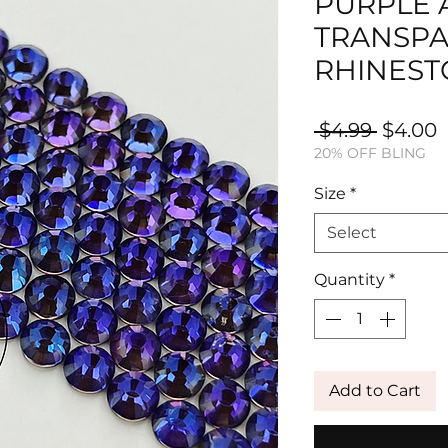
PURPLE
TRANSPA
RHINEST
Regula
S
 $4.99 
$4.00
20% OFF BLING
Price
P
Size
*
Select
Quantity
*
Add to Cart