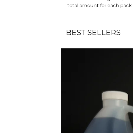
total amount for each pack 
BEST SELLERS