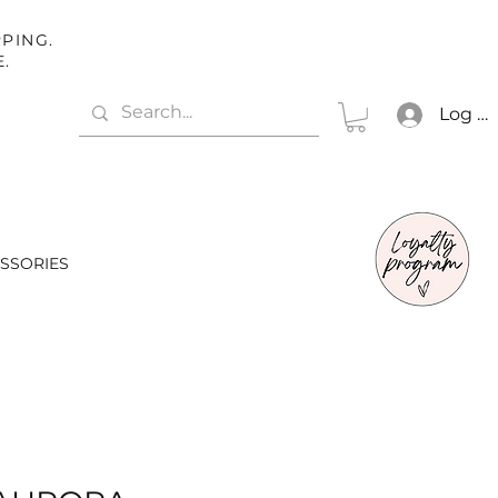
PING.
E.
Log In
SSORIES