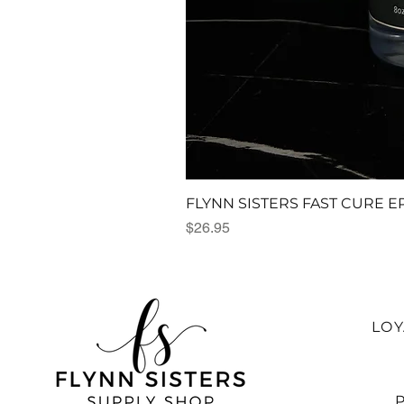
FLYNN SISTERS FAST CURE E
Price
$26.95
LO
P