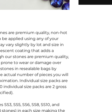
tones are premium quality, non-hot
an be applied using any of your
y vary slightly by lot and size in
ridescent coating that adds a
ugh our stones are premium quality,
e prone to wear or damage over
stones in resealable bags by
he actual number of pieces you will
oximation. Individual size packs are
0 individual size packs are 2 gross
ified).
es SS3, SS5, SS6, SS8, SS10, and
8 stones) in each size making the