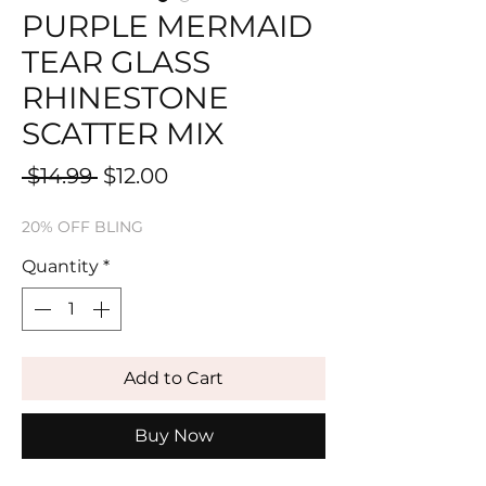
PURPLE MERMAID
TEAR GLASS
RHINESTONE
SCATTER MIX
Regular
Sale
 $14.99 
$12.00
Price
Price
20% OFF BLING
Quantity
*
Add to Cart
Buy Now