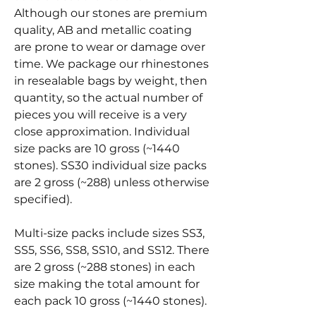
Although our stones are premium
quality, AB and metallic coating
are prone to wear or damage over
time. We package our rhinestones
in resealable bags by weight, then
quantity, so the actual number of
pieces you will receive is a very
close approximation. Individual
size packs are 10 gross (~1440
stones). SS30 individual size packs
are 2 gross (~288) unless otherwise
specified).
Multi-size packs include sizes SS3,
SS5, SS6, SS8, SS10, and SS12. There
are 2 gross (~288 stones) in each
size making the total amount for
each pack 10 gross (~1440 stones).