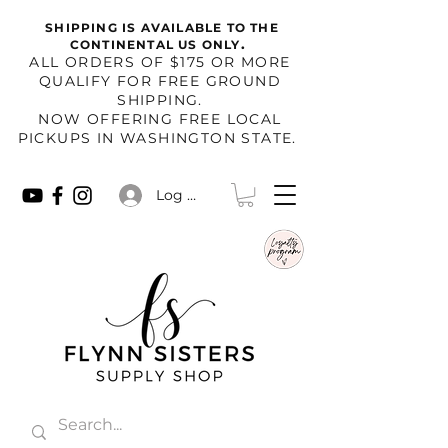
SHIPPING IS AVAILABLE TO THE
.
CONTINENTAL US ONLY
​ALL ORDERS OF $175 OR MORE
QUALIFY FOR FREE GROUND
SHIPPING.
NOW OFFERING FREE LOCAL
PICKUPS IN WASHINGTON STATE.
Log In