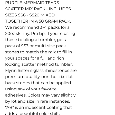
PURPLE MERMAID TEARS
SCATTER MIX PACK - INCLUDES
SIZES SS6 - SS20 MIXED
TOGETHER IN A 50 GRAM PACK.
We recommend 3-4 packs for a
20oz skinny. Pro tip: If you're using
these to bling a tumbler, get a
pack of SS3 or multi-size pack
stones to match the mix to fill in
your spaces for a full and rich
looking scatter method tumbler.
Flynn Sister’s glass rhinestones are
premium quality, non-hot fix, flat
back stones that can be applied
using any of your favorite
adhesives. Colors may vary slightly
by lot and size in rare instances.
“AB” is an iridescent coating that
adds a beautiful color shift.