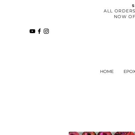
S
​ALL ORDER
NOW OF
HOME
EPO