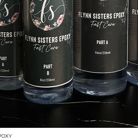
Quick View
POXY