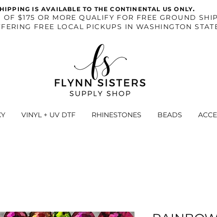
.
HIPPING IS AVAILABLE TO THE CONTINENTAL US ONLY
S OF $175 OR MORE QUALIFY FOR FREE GROUND SHIP
FERING FREE LOCAL PICKUPS IN WASHINGTON STAT
XY
VINYL + UV DTF
RHINESTONES
BEADS
ACCE