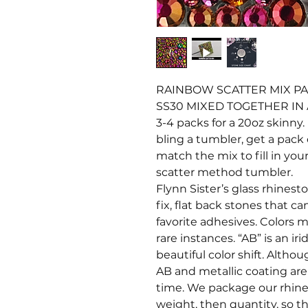
RAINBOW SCATTER MIX PAC
SS30 MIXED TOGETHER IN
3-4 packs for a 20oz skinny. 
bling a tumbler, get a pack 
match the mix to fill in your
scatter method tumbler.
Flynn Sister’s glass rhines
fix, flat back stones that c
favorite adhesives. Colors ma
rare instances. “AB” is an i
beautiful color shift. Altho
AB and metallic coating ar
time. We package our rhine
weight, then quantity, so t