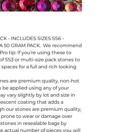
K - INCLUDES SIZES SS6 -
 A 50 GRAM PACK. We recommend
Pro tip: If you're using these to
of SS3 or multi-size pack stones to
 spaces for a full and rich looking
tones are premium quality, non-hot
an be applied using any of your
y vary slightly by lot and size in
ridescent coating that adds a
ugh our stones are premium quality,
e prone to wear or damage over
stones in resealable bags by
he actual number of pieces you will