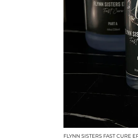
FLYNN SISTERS FAST CURE E