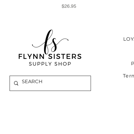
Price
$26.95
LO
P
Ter