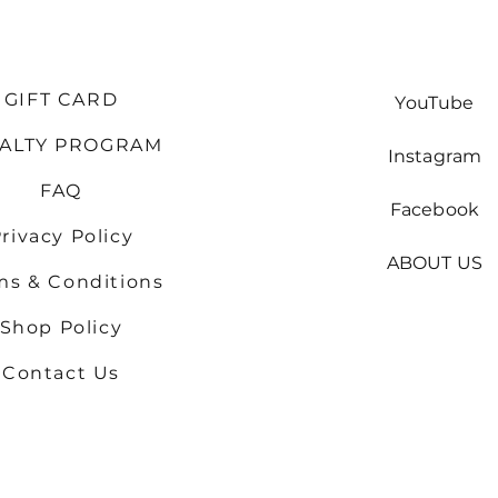
GIFT CARD
YouTube
YALTY PROGRAM
Instagram
FAQ
Facebook
rivacy Policy
ABOUT US
ms & Conditions
Shop
Policy
Contact Us