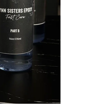
FLYNN SISTERS ARTIST 