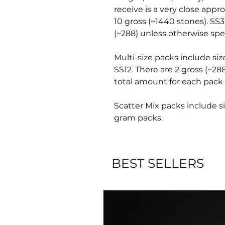
receive is a very close appr
10 gross (~1440 stones). SS3
(~288) unless otherwise spec
Multi-size packs include siz
SS12. There are 2 gross (~28
total amount for each pack 
Scatter Mix packs include si
gram packs.
BEST SELLERS