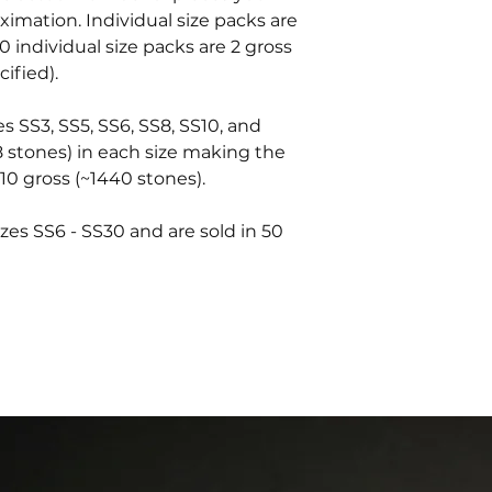
oximation. Individual size packs are
0 individual size packs are 2 gross
ified).
es SS3, SS5, SS6, SS8, SS10, and
8 stones) in each size making the
10 gross (~1440 stones).
zes SS6 - SS30 and are sold in 50