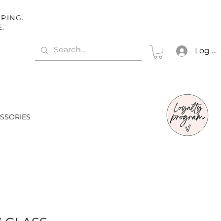
PING.
E.
Log In
SSORIES