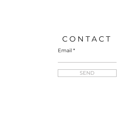
Price
$25.95
CONTACT
Email
SEND