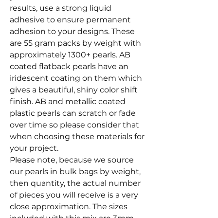
results, use a strong liquid
adhesive to ensure permanent
adhesion to your designs. These
are 55 gram packs by weight with
approximately 1300+ pearls. AB
coated flatback pearls have an
iridescent coating on them which
gives a beautiful, shiny color shift
finish. AB and metallic coated
plastic pearls can scratch or fade
over time so please consider that
when choosing these materials for
your project.
Please note, because we source
our pearls in bulk bags by weight,
then quantity, the actual number
of pieces you will receive is a very
close approximation. The sizes