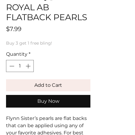
ROYAL AB
FLATBACK PEARLS
Price
$7.99
Buy 3 get 1 free bling!
Quantity
*
Add to Cart
Buy Now
Flynn Sister’s pearls are flat backs
that can be applied using any of
your favorite adhesives. For best