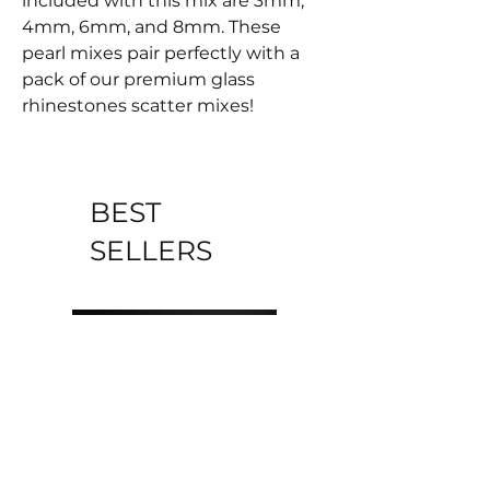
included with this mix are 3mm,
4mm, 6mm, and 8mm. These
pearl mixes pair perfectly with a
pack of our premium glass
rhinestones scatter mixes!
BEST
SELLERS