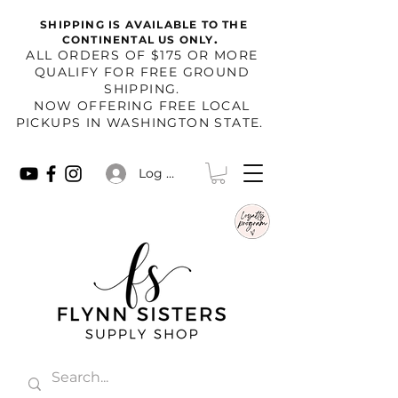
SHIPPING IS AVAILABLE TO THE
.
CONTINENTAL US ONLY
​ALL ORDERS OF $175 OR MORE
QUALIFY FOR FREE GROUND
SHIPPING.
NOW OFFERING FREE LOCAL
PICKUPS IN WASHINGTON STATE.
Log In