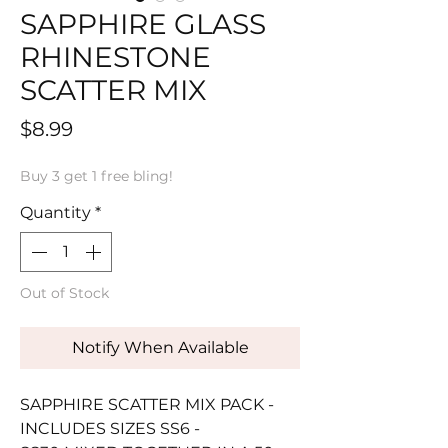
SAPPHIRE GLASS
RHINESTONE
SCATTER MIX
Price
$8.99
Buy 3 get 1 free bling!
Quantity
*
Out of Stock
Notify When Available
SAPPHIRE SCATTER MIX PACK -
INCLUDES SIZES SS6 -