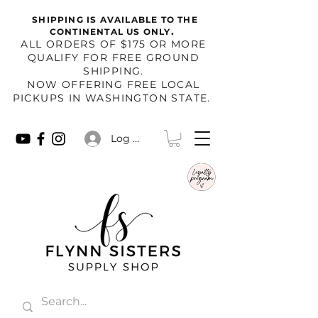
SHIPPING IS AVAILABLE TO THE
.
CONTINENTAL US ONLY
​ALL ORDERS OF $175 OR MORE
QUALIFY FOR FREE GROUND
SHIPPING.
NOW OFFERING FREE LOCAL
PICKUPS IN WASHINGTON STATE.
Log In