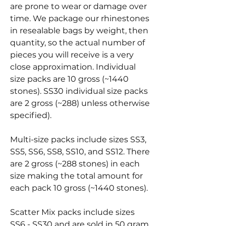
are prone to wear or damage over
time. We package our rhinestones
in resealable bags by weight, then
quantity, so the actual number of
pieces you will receive is a very
close approximation. Individual
size packs are 10 gross (~1440
stones). SS30 individual size packs
are 2 gross (~288) unless otherwise
specified).
Multi-size packs include sizes SS3,
SS5, SS6, SS8, SS10, and SS12. There
are 2 gross (~288 stones) in each
size making the total amount for
each pack 10 gross (~1440 stones).
Scatter Mix packs include sizes
SS6 - SS30 and are sold in 50 gram