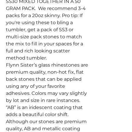
SS30 MIXED TOGETHER IN A 50
GRAM PACK. We recommend 3-4
packs for a 20oz skinny. Pro tip: If
you're using these to bling a
tumbler, get a pack of SS3 or
multi-size pack stones to match
the mix to fill in your spaces for a
full and rich looking scatter
method tumbler.
Flynn Sister’s glass rhinestones are
premium quality, non-hot fix, flat
back stones that can be applied
using any of your favorite
adhesives. Colors may vary slightly
by lot and size in rare instances.
“AB” is an iridescent coating that
adds a beautiful color shift.
Although our stones are premium
quality, AB and metallic coating