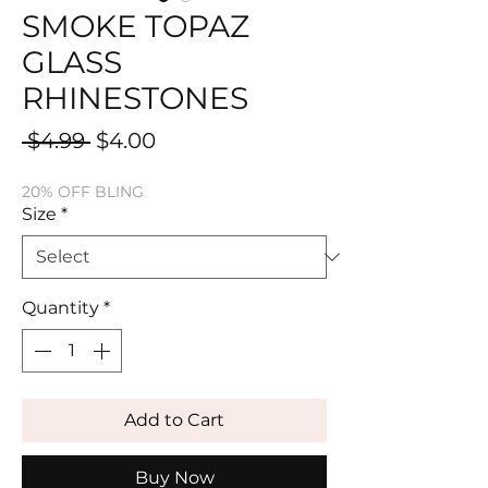
SMOKE TOPAZ
GLASS
RHINESTONES
Regular
Sale
 $4.99 
$4.00
Price
Price
20% OFF BLING
Size
*
Quantity
*
Add to Cart
Buy Now