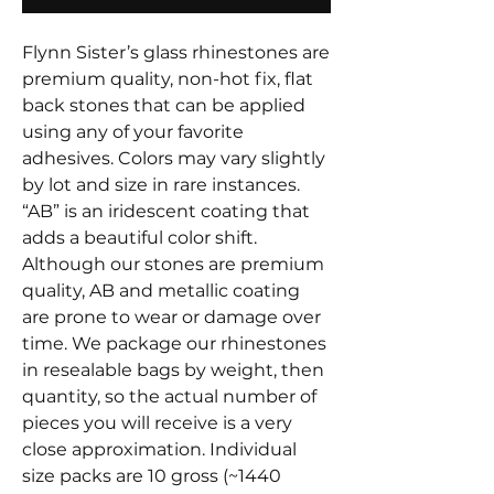
Flynn Sister’s glass rhinestones are
premium quality, non-hot fix, flat
back stones that can be applied
using any of your favorite
adhesives. Colors may vary slightly
by lot and size in rare instances.
“AB” is an iridescent coating that
adds a beautiful color shift.
Although our stones are premium
quality, AB and metallic coating
are prone to wear or damage over
time. We package our rhinestones
in resealable bags by weight, then
quantity, so the actual number of
pieces you will receive is a very
close approximation. Individual
size packs are 10 gross (~1440