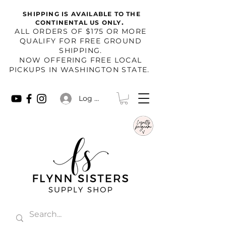
SHIPPING IS AVAILABLE TO THE
.
CONTINENTAL US ONLY
​ALL ORDERS OF $175 OR MORE
QUALIFY FOR FREE GROUND
SHIPPING.
NOW OFFERING FREE LOCAL
PICKUPS IN WASHINGTON STATE.
Log In