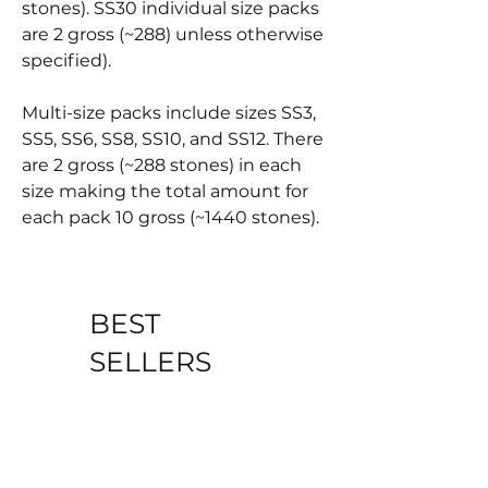
stones). SS30 individual size packs
are 2 gross (~288) unless otherwise
specified).
Multi-size packs include sizes SS3,
SS5, SS6, SS8, SS10, and SS12. There
are 2 gross (~288 stones) in each
size making the total amount for
each pack 10 gross (~1440 stones).
BEST
SELLERS