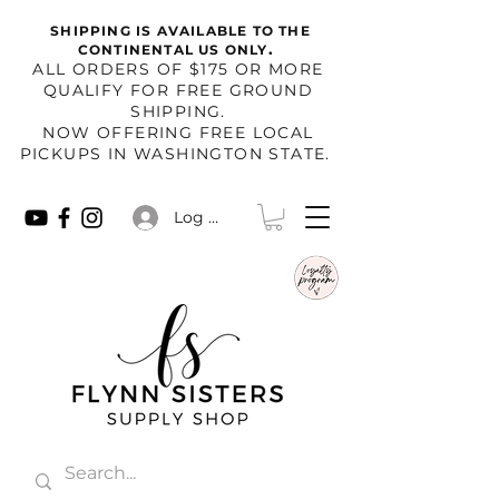
SHIPPING IS AVAILABLE TO THE
.
CONTINENTAL US ONLY
​ALL ORDERS OF $175 OR MORE
QUALIFY FOR FREE GROUND
SHIPPING.
NOW OFFERING FREE LOCAL
PICKUPS IN WASHINGTON STATE.
Log In