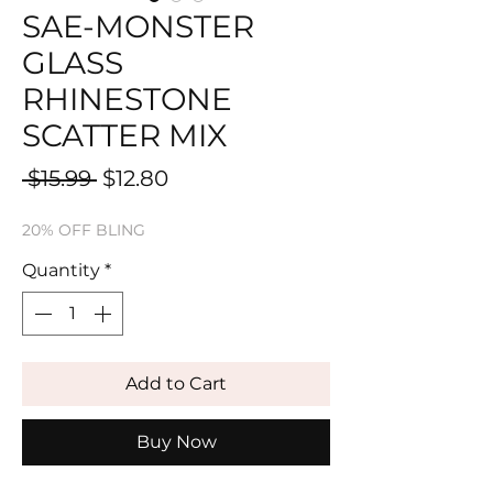
SAE-MONSTER
GLASS
RHINESTONE
SCATTER MIX
Regular
Sale
 $15.99 
$12.80
Price
Price
20% OFF BLING
Quantity
*
Add to Cart
Buy Now