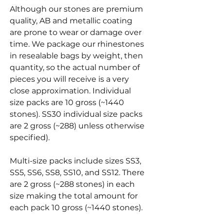
Although our stones are premium
quality, AB and metallic coating
are prone to wear or damage over
time. We package our rhinestones
in resealable bags by weight, then
quantity, so the actual number of
pieces you will receive is a very
close approximation. Individual
size packs are 10 gross (~1440
stones). SS30 individual size packs
are 2 gross (~288) unless otherwise
specified).
Multi-size packs include sizes SS3,
SS5, SS6, SS8, SS10, and SS12. There
are 2 gross (~288 stones) in each
size making the total amount for
each pack 10 gross (~1440 stones).