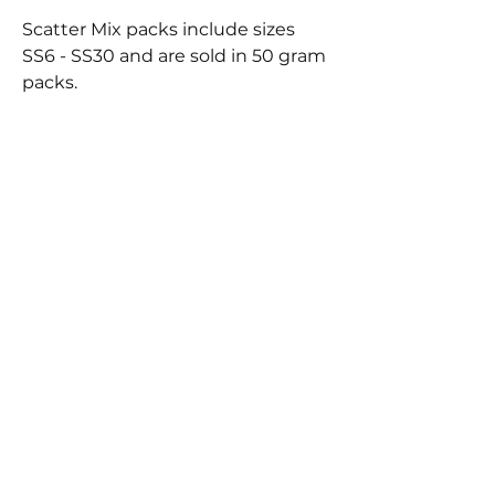
Scatter Mix packs include sizes
SS6 - SS30 and are sold in 50 gram
packs.
BEST
SELLERS