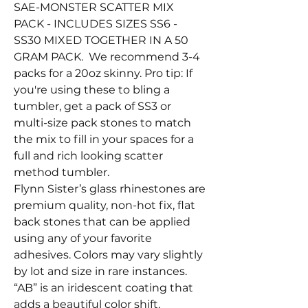
SAE-MONSTER SCATTER MIX
PACK - INCLUDES SIZES SS6 -
SS30 MIXED TOGETHER IN A 50
GRAM PACK. We recommend 3-4
packs for a 20oz skinny. Pro tip: If
you're using these to bling a
tumbler, get a pack of SS3 or
multi-size pack stones to match
the mix to fill in your spaces for a
full and rich looking scatter
method tumbler.
Flynn Sister’s glass rhinestones are
premium quality, non-hot fix, flat
back stones that can be applied
using any of your favorite
adhesives. Colors may vary slightly
by lot and size in rare instances.
“AB” is an iridescent coating that
adds a beautiful color shift.