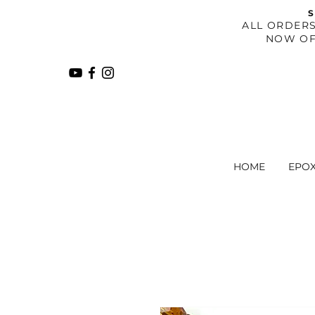
S
​ALL ORDER
NOW OF
HOME
EPO