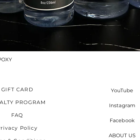
Quick View
POXY
GIFT CARD
YouTube
YALTY PROGRAM
Instagram
FAQ
Facebook
rivacy Policy
ABOUT US