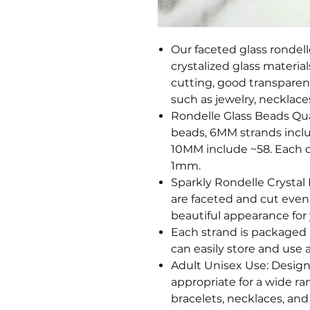
Our faceted glass rondel
crystalized glass material
cutting, good transparenc
such as jewelry, necklaces
Rondelle Glass Beads Qu
beads, 6MM strands incl
10MM include ~58. Each c
1mm.
Sparkly Rondelle Crystal
are faceted and cut evenl
beautiful appearance for 
Each strand is packaged 
can easily store and use a
Adult Unisex Use: Design
appropriate for a wide ra
bracelets, necklaces, and