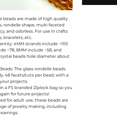
le beads are made of high quality
s, rondelle shape, multi faceted
y, and odorless. For use in crafts
, bracelets, etc.
antity: 4MM strands include ~105
ude ~78, 8MM include ~58, and
rystal beads hole diameter about
 Beads: The glass rondelle beads
y, 48 facets/cuts per bead, with a
your projects.
in a FS branded Ziplock bag so you
gain for future projects!
ed for adult use, these beads are
nge of jewelry making, including
 earrings.