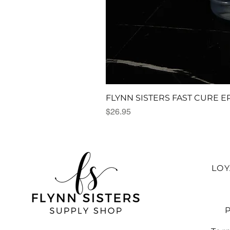
FLYNN SISTERS FAST CURE E
Price
$26.95
LO
P