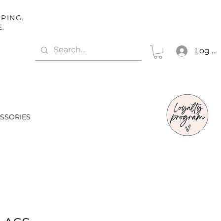
PING.
E.
Log In
SSORIES