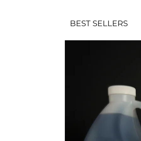
BEST SELLERS