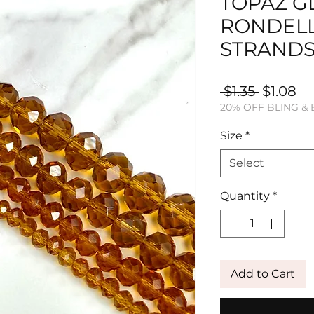
TOPAZ G
RONDEL
STRAND
Regular
Sa
 $1.35 
$1.08
20% OFF BLING &
Price
Pr
Size
*
Select
Quantity
*
Add to Cart