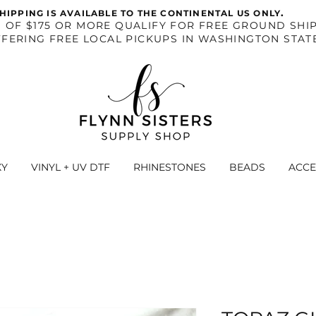
.
HIPPING IS AVAILABLE TO THE CONTINENTAL US ONLY
S OF $175 OR MORE QUALIFY FOR FREE GROUND SHIP
FERING FREE LOCAL PICKUPS IN WASHINGTON STAT
XY
VINYL + UV DTF
RHINESTONES
BEADS
ACCE