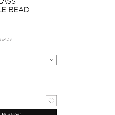
LASS
LE BEAD
S
le
 BEADS
ice
Buy Now