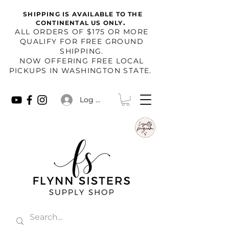
SHIPPING IS AVAILABLE TO THE
.
CONTINENTAL US ONLY
​ALL ORDERS OF $175 OR MORE
QUALIFY FOR FREE GROUND
SHIPPING.
NOW OFFERING FREE LOCAL
PICKUPS IN WASHINGTON STATE.
Log In