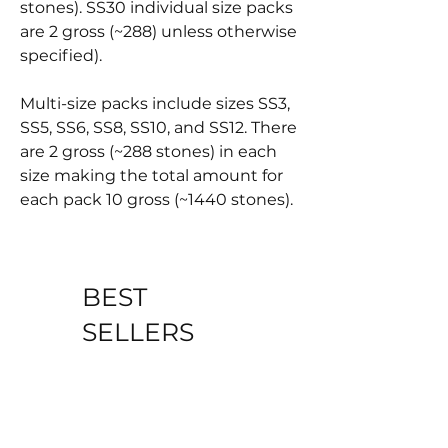
stones). SS30 individual size packs
are 2 gross (~288) unless otherwise
specified).
Multi-size packs include sizes SS3,
SS5, SS6, SS8, SS10, and SS12. There
are 2 gross (~288 stones) in each
size making the total amount for
each pack 10 gross (~1440 stones).
BEST
SELLERS