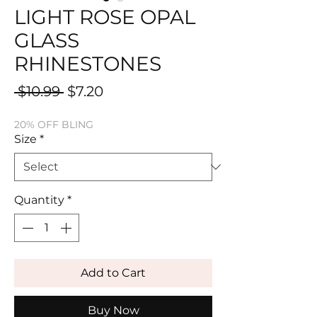
LIGHT ROSE OPAL
GLASS
RHINESTONES
Regular
Sale
 $10.99 
$7.20
Price
Price
20% OFF BLING
Size
*
Quantity
*
Add to Cart
Buy Now