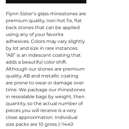
Flynn Sister’s glass rhinestones are
premium quality, non-hot fix, flat
back stones that can be applied
using any of your favorite
adhesives. Colors may vary slightly
by lot and size in rare instances.
“AB” is an iridescent coating that
adds a beautiful color shift.
Although our stones are premium
quality, AB and metallic coating
are prone to wear or damage over
time. We package our rhinestones
in resealable bags by weight, then
quantity, so the actual number of
pieces you will receive is a very
close approximation. Individual
size packs are 10 gross (~1440