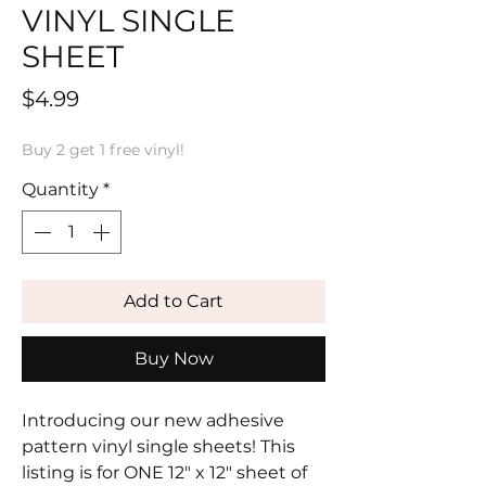
VINYL SINGLE
SHEET
Price
$4.99
Buy 2 get 1 free vinyl!
Quantity
*
Add to Cart
Buy Now
Introducing our new adhesive
pattern vinyl single sheets! This
listing is for ONE 12" x 12" sheet of