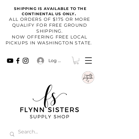
SHIPPING IS AVAILABLE TO THE
.
CONTINENTAL US ONLY
​ALL ORDERS OF $175 OR MORE
QUALIFY FOR FREE GROUND
SHIPPING.
NOW OFFERING FREE LOCAL
PICKUPS IN WASHINGTON STATE.
Log In