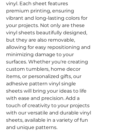
vinyl. Each sheet features
premium printing, ensuring
vibrant and long-lasting colors for
your projects. Not only are these
vinyl sheets beautifully designed,
but they are also removable,
allowing for easy repositioning and
minimizing damage to your
surfaces. Whether you're creating
custom tumblers, home decor
items, or personalized gifts, our
adhesive pattern vinyl single
sheets will bring your ideas to life
with ease and precision. Add a
touch of creativity to your projects
with our versatile and durable vinyl
sheets, available in a variety of fun
and unique patterns.