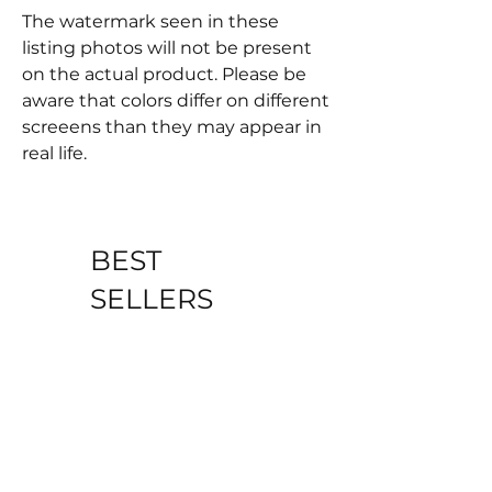
The watermark seen in these
listing photos will not be present
on the actual product. Please be
aware that colors differ on different
screeens than they may appear in
real life.
BEST
SELLERS