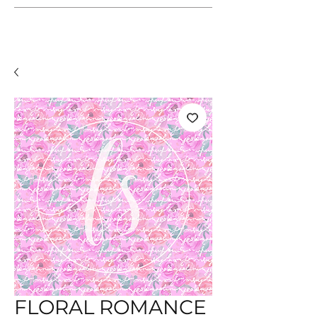
FLORAL ROMANCE