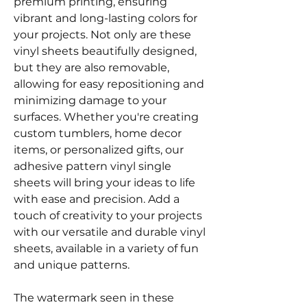
premium printing, ensuring
vibrant and long-lasting colors for
your projects. Not only are these
vinyl sheets beautifully designed,
but they are also removable,
allowing for easy repositioning and
minimizing damage to your
surfaces. Whether you're creating
custom tumblers, home decor
items, or personalized gifts, our
adhesive pattern vinyl single
sheets will bring your ideas to life
with ease and precision. Add a
touch of creativity to your projects
with our versatile and durable vinyl
sheets, available in a variety of fun
and unique patterns.
The watermark seen in these