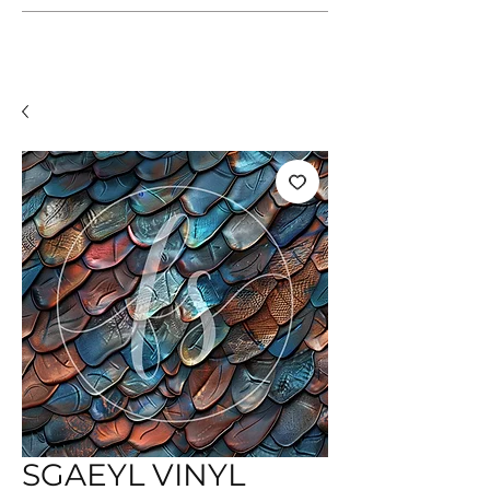
SGAEYL VINYL