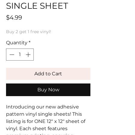
SINGLE SHEET
Price
$4.99
Buy 2 get 1 free vinyl!
Quantity
*
Add to Cart
Buy Now
Introducing our new adhesive
pattern vinyl single sheets! This
listing is for ONE 12" x 12" sheet of
vinyl. Each sheet features