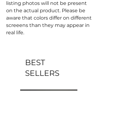
listing photos will not be present
on the actual product. Please be
aware that colors differ on different
screeens than they may appear in
real life.
BEST
SELLERS