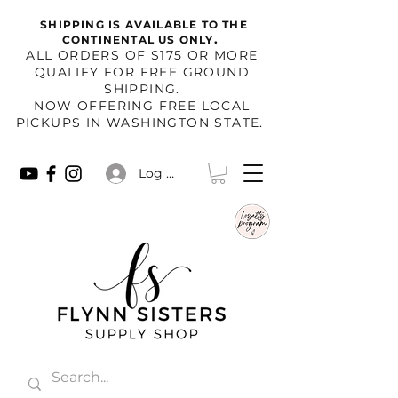
SHIPPING IS AVAILABLE TO THE
.
CONTINENTAL US ONLY
​ALL ORDERS OF $175 OR MORE
QUALIFY FOR FREE GROUND
SHIPPING.
NOW OFFERING FREE LOCAL
PICKUPS IN WASHINGTON STATE.
Log In