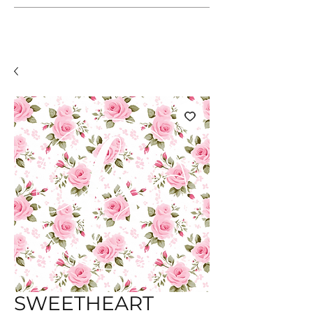
SWEETHEART