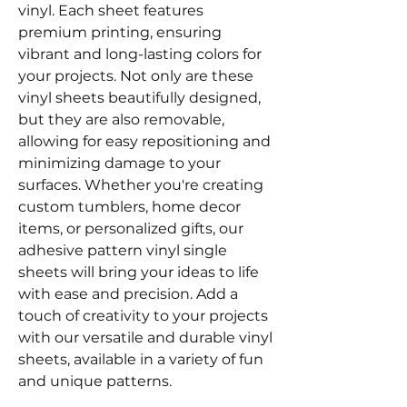
vinyl. Each sheet features
premium printing, ensuring
vibrant and long-lasting colors for
your projects. Not only are these
vinyl sheets beautifully designed,
but they are also removable,
allowing for easy repositioning and
minimizing damage to your
surfaces. Whether you're creating
custom tumblers, home decor
items, or personalized gifts, our
adhesive pattern vinyl single
sheets will bring your ideas to life
with ease and precision. Add a
touch of creativity to your projects
with our versatile and durable vinyl
sheets, available in a variety of fun
and unique patterns.