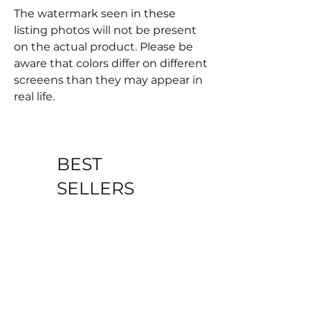
The watermark seen in these
listing photos will not be present
on the actual product. Please be
aware that colors differ on different
screeens than they may appear in
real life.
BEST
SELLERS