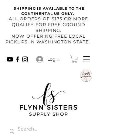
SHIPPING IS AVAILABLE TO THE
.
CONTINENTAL US ONLY
​ALL ORDERS OF $175 OR MORE
QUALIFY FOR FREE GROUND
SHIPPING.
NOW OFFERING FREE LOCAL
PICKUPS IN WASHINGTON STATE.
Log In