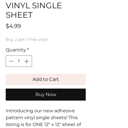
VINYL SINGLE
SHEET
Price
$4.99
Buy 2 get 1 free vinyl!
Quantity
*
Add to Cart
Buy Now
Introducing our new adhesive
pattern vinyl single sheets! This
listing is for ONE 12" x 12" sheet of