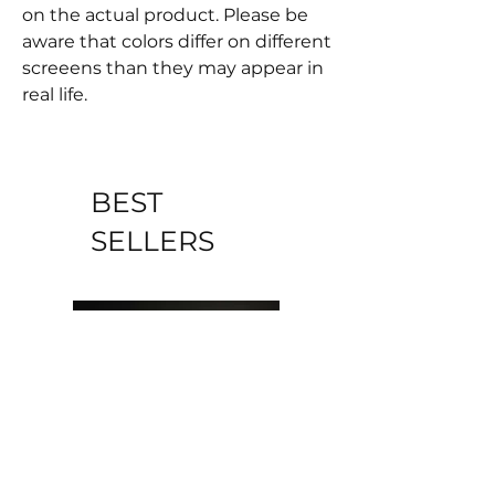
on the actual product. Please be
aware that colors differ on different
screeens than they may appear in
real life.
BEST
SELLERS