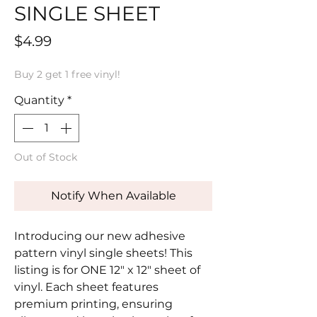
SINGLE SHEET
Price
$4.99
Buy 2 get 1 free vinyl!
Quantity
*
Out of Stock
Notify When Available
Introducing our new adhesive
pattern vinyl single sheets! This
listing is for ONE 12" x 12" sheet of
vinyl. Each sheet features
premium printing, ensuring