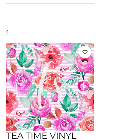
TEA TIME VINYL