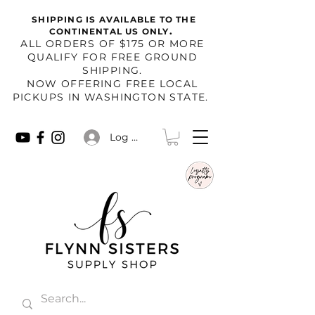
SHIPPING IS AVAILABLE TO THE
.
CONTINENTAL US ONLY
​ALL ORDERS OF $175 OR MORE
QUALIFY FOR FREE GROUND
SHIPPING.
NOW OFFERING FREE LOCAL
PICKUPS IN WASHINGTON STATE.
Log In