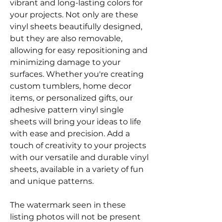
vibrant and long-lasting colors for
your projects. Not only are these
vinyl sheets beautifully designed,
but they are also removable,
allowing for easy repositioning and
minimizing damage to your
surfaces. Whether you're creating
custom tumblers, home decor
items, or personalized gifts, our
adhesive pattern vinyl single
sheets will bring your ideas to life
with ease and precision. Add a
touch of creativity to your projects
with our versatile and durable vinyl
sheets, available in a variety of fun
and unique patterns.
The watermark seen in these
listing photos will not be present