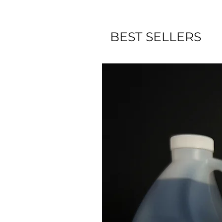
BEST SELLERS