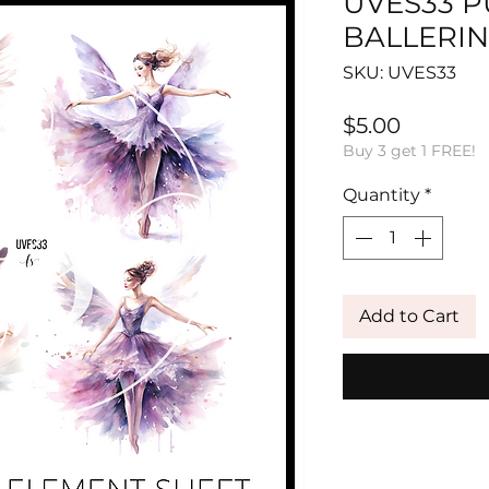
UVES33 
BALLERIN
SKU: UVES33
Price
$5.00
Buy 3 get 1 FREE!
Quantity
*
Add to Cart