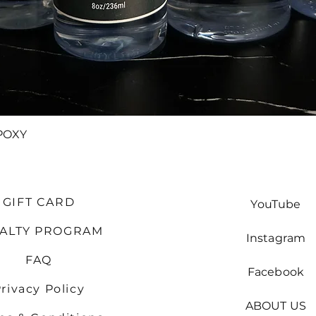
Quick View
POXY
GIFT CARD
YouTube
YALTY PROGRAM
Instagram
FAQ
Facebook
rivacy Policy
ABOUT US