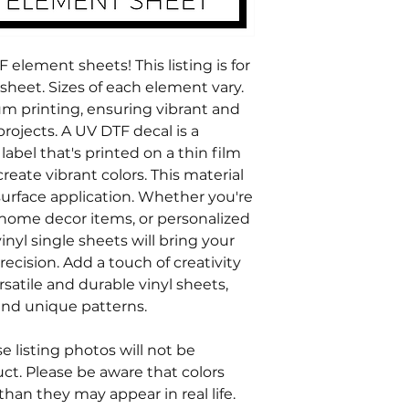
element sheets! This listing is for
heet. Sizes of each element vary.
m printing, ensuring vibrant and
projects. A UV DTF decal is a
label that's printed on a thin film
reate vibrant colors. This material
urface application. Whether you're
home decor items, or personalized
inyl single sheets will bring your
recision. Add a touch of creativity
rsatile and durable vinyl sheets,
n and unique patterns.
 listing photos will not be
ct. Please be aware that colors
 than they may appear in real life.