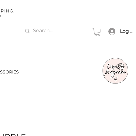
PING.
E.
Log In
SSORIES