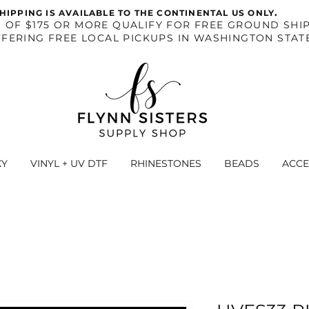
.
HIPPING IS AVAILABLE TO THE CONTINENTAL US ONLY
S OF $175 OR MORE QUALIFY FOR FREE GROUND SHIP
FERING FREE LOCAL PICKUPS IN WASHINGTON STAT
XY
VINYL + UV DTF
RHINESTONES
BEADS
ACCE