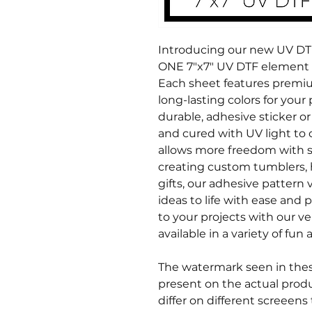
Introducing our new UV DTF 
ONE 7"x7" UV DTF element s
Each sheet features premiu
long-lasting colors for your 
durable, adhesive sticker or 
and cured with UV light to c
allows more freedom with s
creating custom tumblers, 
gifts, our adhesive pattern v
ideas to life with ease and p
to your projects with our ve
available in a variety of fu
The watermark seen in these
present on the actual produ
differ on different screeens