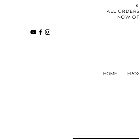
S
​ALL ORDER
NOW OF
HOME
EPO