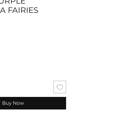
PURPLE
A FAIRIES
Buy Now