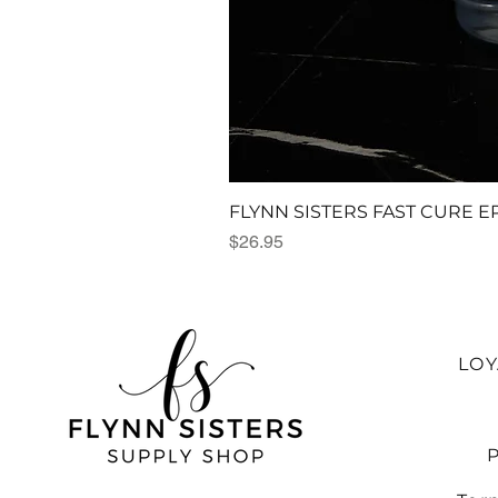
FLYNN SISTERS FAST CURE E
Price
$26.95
LO
P