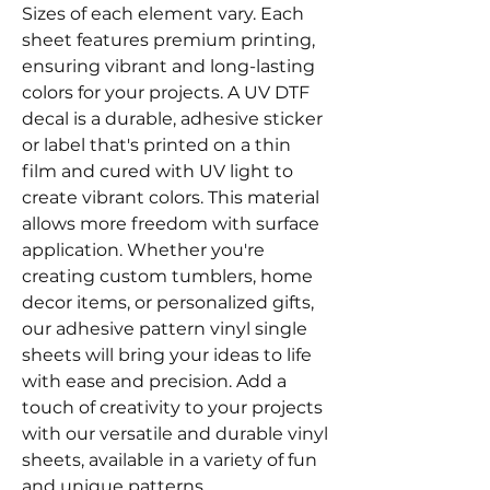
Sizes of each element vary. Each
sheet features premium printing,
ensuring vibrant and long-lasting
colors for your projects. A UV DTF
decal is a durable, adhesive sticker
or label that's printed on a thin
film and cured with UV light to
create vibrant colors. This material
allows more freedom with surface
application. Whether you're
creating custom tumblers, home
decor items, or personalized gifts,
our adhesive pattern vinyl single
sheets will bring your ideas to life
with ease and precision. Add a
touch of creativity to your projects
with our versatile and durable vinyl
sheets, available in a variety of fun
and unique patterns.