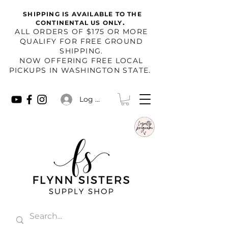
SHIPPING IS AVAILABLE TO THE
.
CONTINENTAL US ONLY
​ALL ORDERS OF $175 OR MORE
QUALIFY FOR FREE GROUND
SHIPPING.
NOW OFFERING FREE LOCAL
PICKUPS IN WASHINGTON STATE.
Log In