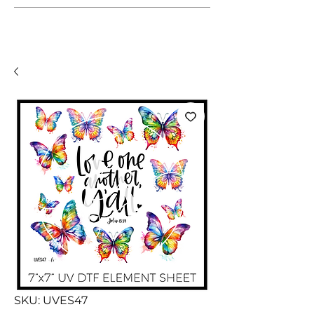
SKU: UVES47