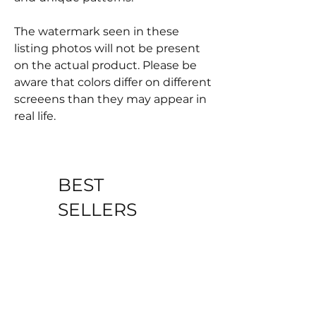
The watermark seen in these
listing photos will not be present
on the actual product. Please be
aware that colors differ on different
screeens than they may appear in
real life.
BEST
SELLERS