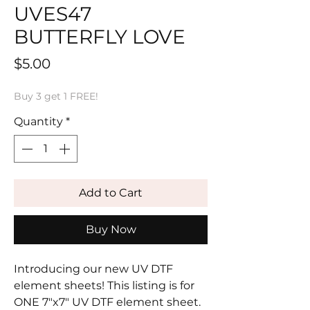
UVES47
BUTTERFLY LOVE
Price
$5.00
Buy 3 get 1 FREE!
Quantity
*
Add to Cart
Buy Now
Introducing our new UV DTF
element sheets! This listing is for
ONE 7"x7" UV DTF element sheet.